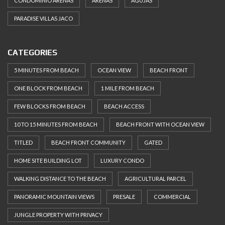
CONDOMINIO ARENAS
ARENAS
AGUJAS
PARADISE VILLAS JACO
CATEGORIES
5 MINUTES FROM BEACH
OCEAN VIEW
BEACH FRONT
ONE BLOCK FROM BEACH
1 MILE FROM BEACH
FEW BLOCKS FROM BEACH
BEACH ACCESS
10 TO 15 MINUTES FROM BEACH
BEACH FRONT WITH OCEAN VIEW
TITLED
BEACH FRONT COMMUNITY
GATED
HOME SITE BUILDING LOT
LUXURY CONDO
WALKING DISTANCE TO THE BEACH
AGRICULTURAL PARCEL
PANORAMIC MOUNTAIN VIEWS
PRESALE
COMMERCIAL
JUNGLE PROPERTY WITH PRIVACY