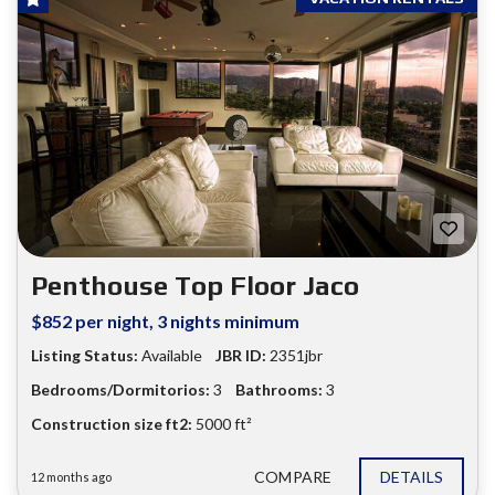
Penthouse Top Floor Jaco
$852 per night, 3 nights minimum
Listing Status:
Available
JBR ID:
2351jbr
Bedrooms/Dormitorios:
3
Bathrooms:
3
Construction size ft2:
5000 ft²
COMPARE
DETAILS
12 months ago