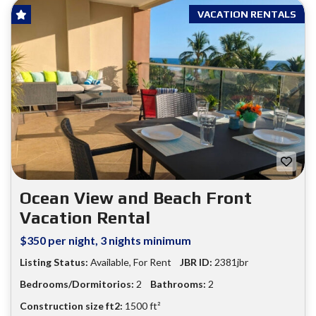
VACATION RENTALS
Ocean View and Beach Front
Vacation Rental
$350 per night, 3 nights minimum
Listing Status:
Available
,
For Rent
JBR ID:
2381jbr
Bedrooms/Dormitorios:
2
Bathrooms:
2
Construction size ft2:
1500 ft²