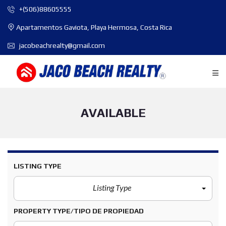
+(506)88605555
Apartamentos Gaviota, Playa Hermosa, Costa Rica
jacobeachrealty@gmail.com
AVAILABLE
LISTING TYPE
Listing Type
PROPERTY TYPE/TIPO DE PROPIEDAD