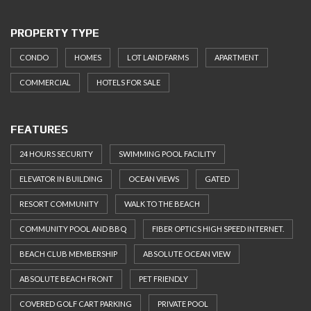
PROPERTY TYPE
CONDO
HOMES
LOT LAND FARMS
APARTMENT
COMMERCIAL
HOTELS FOR SALE
FEATURES
24 HOURS SECURITY
SWIMMING POOL FACILITY
ELEVATOR IN BUILDING
OCEAN VIEWS
GATED
RESORT COMMUNITY
WALK TO THE BEACH
COMMUNITY POOL AND BBQ
FIBER OPTICS HIGH SPEED INTERNET.
BEACH CLUB MEMBERSHIP
ABSOLUTE OCEAN VIEW
ABSOLUTE BEACH FRONT
PET FRIENDLY
COVERED GOLF CART PARKING
PRIVATE POOL