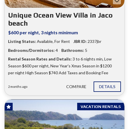
Unique Ocean View Villa in Jaco
beach
$600 per night, 3 nights minimum
Listing Status:
Available
,
For Rent
JBR ID:
2337jbr
Bedrooms/Dormitorios:
4
Bathrooms:
5
Rental Season Rates and Details:
3 to 6 nights min
,
Low
Season $600 per night
,
New Year's Xmas Season in $1200
per night High Season $740 Add Taxes and Booking Fee
COMPARE
DETAILS
2 months ago
VACATION RENTALS