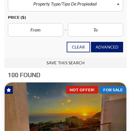
Property Type/Tipo De Propiedad
PRICE
($)
CLEAR
ADVANCED
SAVE THIS SEARCH
100 FOUND
HOT OFFER!
FOR SALE