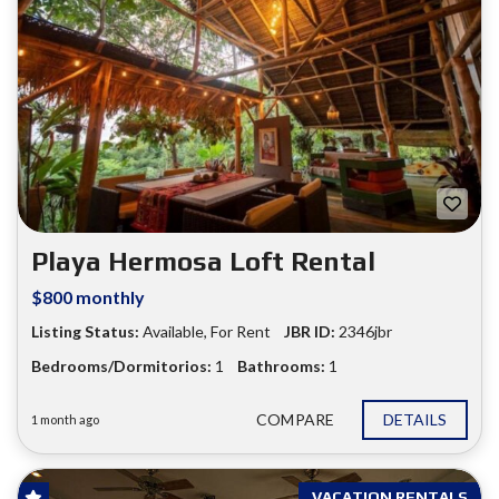
Playa Hermosa Loft Rental
$800 monthly
Listing Status:
Available
,
For Rent
JBR ID:
2346jbr
Bedrooms/Dormitorios:
1
Bathrooms:
1
COMPARE
DETAILS
1 month ago
VACATION RENTALS