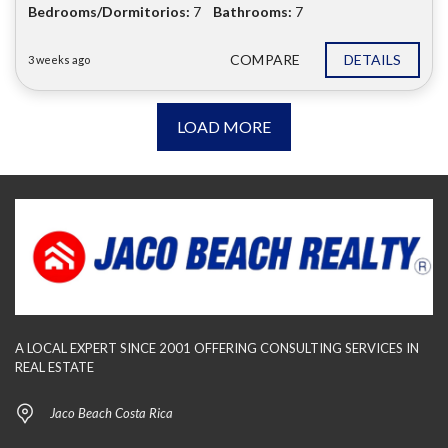
Bedrooms/Dormitorios:
7
Bathrooms:
7
COMPARE
DETAILS
3 weeks ago
LOAD MORE
A LOCAL EXPERT SINCE 2001 OFFERING CONSULTING SERVICES IN
REAL ESTATE
Jaco Beach Costa Rica