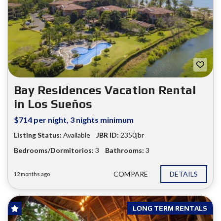
Bay Residences Vacation Rental
in Los Sueños
$714 per night, 3 nights minimum
Listing Status:
Available
JBR ID:
2350jbr
Bedrooms/Dormitorios:
3
Bathrooms:
3
COMPARE
DETAILS
12 months ago
LONG TERM RENTALS