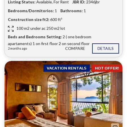
Listing Status:
Available
,
For Rent
JBR ID:
2346jbr
Bedrooms/Dormitorios:
1
Bathrooms:
1
Construction size ft2:
600 ft²
100 m2 under ac 250 m2 lot
Beds and Bedrooms Setting:
2 ( one bedroom
apartaments) 1 on first floor 2 on second floor
COMPARE
DETAILS
2 months ago
VACATION RENTALS
HOT OFFER!