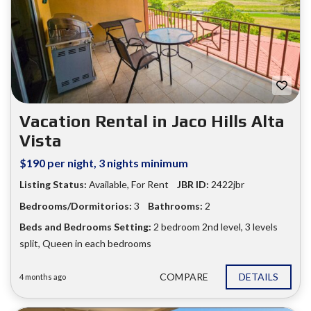
Vacation Rental in Jaco Hills Alta
Vista
$190 per night, 3 nights minimum
Listing Status:
Available
,
For Rent
JBR ID:
2422jbr
Bedrooms/Dormitorios:
3
Bathrooms:
2
Beds and Bedrooms Setting:
2 bedroom 2nd level
,
3 levels
split
,
Queen in each bedrooms
COMPARE
DETAILS
4 months ago