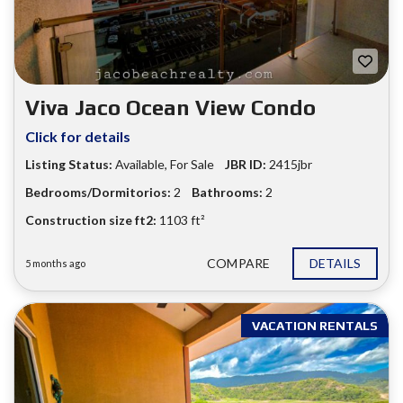
Viva Jaco Ocean View Condo
Click for details
Listing Status:
Available
,
For Sale
JBR ID:
2415jbr
Bedrooms/Dormitorios:
2
Bathrooms:
2
Construction size ft2:
1103 ft²
COMPARE
DETAILS
5 months ago
VACATION RENTALS