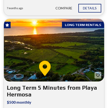
COMPARE
DETAILS
7 months ago
LONG TERM RENTALS
Long Term 5 Minutes from Playa
Hermosa
$500 monthly