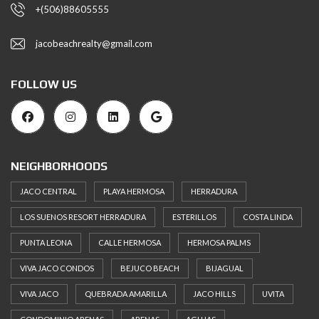
+(506)88605555
jacobeachrealty@gmail.com
FOLLOW US
NEIGHBORHOODS
JACO CENTRAL
PLAYA HERMOSA
HERRADURA
LOS SUENOS RESORT HERRADURA
ESTERILLOS
COSTA LINDA
PUNTA LEONA
CALLE HERMOSA
HERMOSA PALMS
VIVA JACO CONDOS
BEJUCO BEACH
BIJAGUAL
VIVA JACO
QUEBRADA AMARILLA
JACO HILLS
UVITA