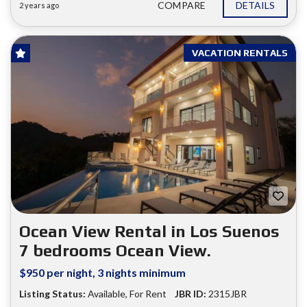
COMPARE
DETAILS
2 years ago
VACATION RENTALS
Ocean View Rental in Los Suenos
7 bedrooms Ocean View.
$950 per night, 3 nights minimum
Listing Status:
Available
,
For Rent
JBR ID:
2315JBR