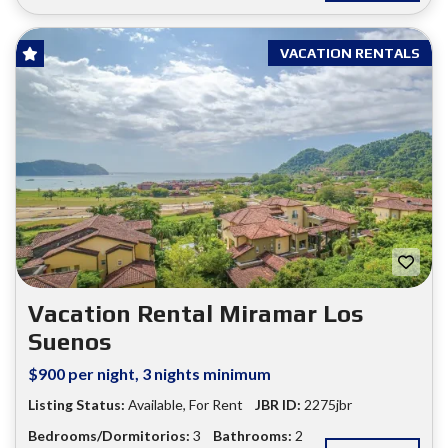
VACATION RENTALS
Vacation Rental Miramar Los
Suenos
$900 per night, 3 nights minimum
Listing Status:
Available
,
For Rent
JBR ID:
2275jbr
Bedrooms/Dormitorios:
3
Bathrooms:
2