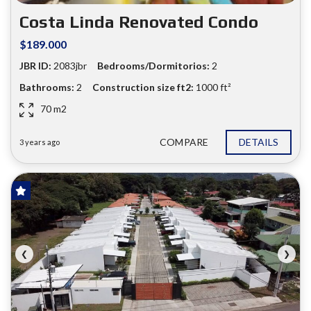
❮
❯
Costa Linda Renovated Condo
$189.000
JBR ID:
2083jbr
Bedrooms/Dormitorios:
2
Bathrooms:
2
Construction size ft2:
1000 ft²
70 m2
COMPARE
DETAILS
3 years ago
FOR SALE
❮
❯