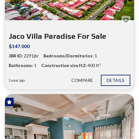
Jaco Villa Paradise For Sale
$147.000
JBR ID:
2291jbr
Bedrooms/Dormitorios:
1
Bathrooms:
1
Construction size ft2:
400 ft²
COMPARE
DETAILS
1 year ago
FOR SALE