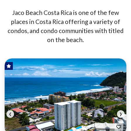
Jaco Beach Costa Rica is one of the few
places in Costa Rica offering a variety of
condos, and condo communities with titled
on the beach.
HOT OFFER!
FOR SALE
❮
❯