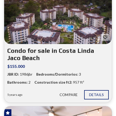
Condo for sale in Costa Linda
Jaco Beach
$155.000
JBR ID:
1986jbr
Bedrooms/Dormitorios:
3
Bathrooms:
2
Construction size ft2:
957 ft²
COMPARE
DETAILS
5 years ago
FOR SALE