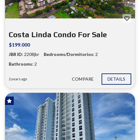
Costa Linda Condo For Sale
$199.000
JBR ID:
2208jbr
Bedrooms/Dormitorios:
2
Bathrooms:
2
COMPARE
DETAILS
2 years ago
FOR SALE