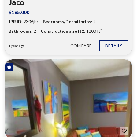
Jaco
$185.000
JBR ID:
2306jbr
Bedrooms/Dormitorios:
2
Bathrooms:
2
Construction size ft2:
1200 ft²
COMPARE
DETAILS
1 year ago
FOR SALE