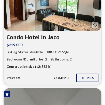
❮
❯
Condo Hotel in Jaco
$219.000
Listing Status:
Available
JBR ID:
2166jbr
Bedrooms/Dormitorios:
2
Bathrooms:
2
Construction size ft2:
883 ft²
COMPARE
DETAILS
3 years ago
FOR SALE