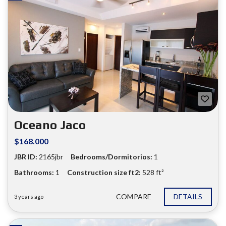
Oceano Jaco
$168.000
JBR ID:
2165jbr
Bedrooms/Dormitorios:
1
❮
❯
Bathrooms:
1
Construction size ft2:
528 ft²
COMPARE
DETAILS
3 years ago