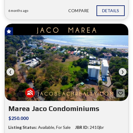
COMPARE
DETAILS
6 months ago
FOR SALE
❮
❯
Marea Jaco Condominiums
$250.000
Listing Status:
Available, For Sale
JBR ID:
2410jbr