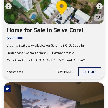
❮
❯
Home for Sale in Selva Coral
$295.000
Listing Status:
Available, For Sale
JBR ID:
2285jbr
Bedrooms/Dormitorios:
2
Bathrooms:
2
Construction size ft2:
1345 ft²
M2 Land:
183 m2
COMPARE
DETAILS
5 months ago
FOR SALE