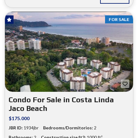
FOR SALE
Condo For Sale in Costa Linda
Jaco Beach
$175.000
JBR ID:
1934jbr
Bedrooms/Dormitorios:
2
Bathrooms:
2
Construction size ft2:
1000 ft²