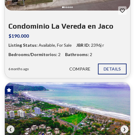
Condominio La Vereda en Jaco
$190.000
Listing Status:
Available, For Sale
JBR ID:
2396j r
Bedrooms/Dormitorios:
2
Bathrooms:
2
COMPARE
DETAILS
6 months ago
FOR SALE
❮
❯