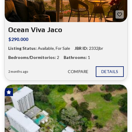
❮
❯
Ocean Viva Jaco
$290.000
Listing Status:
Available, For Sale
JBR ID:
2332jbr
Bedrooms/Dormitorios:
2
Bathrooms:
1
COMPARE
DETAILS
2 months ago
HOT OFFER!
FOR SALE