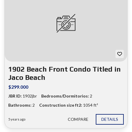
1902 Beach Front Condo Titled in
Jaco Beach
$299.000
JBR ID:
1902jbr
Bedrooms/Dormitorios:
2
Bathrooms:
2
Construction size ft2:
1054 ft²
COMPARE
DETAILS
5 years ago