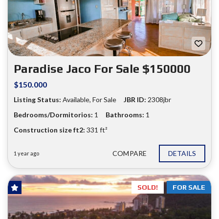
❮
❯
Paradise Jaco For Sale $150000
$150.000
Listing Status:
Available, For Sale
JBR ID:
2308jbr
Bedrooms/Dormitorios:
1
Bathrooms:
1
Construction size ft2:
331 ft²
COMPARE
DETAILS
1 year ago
SOLD!
FOR SALE