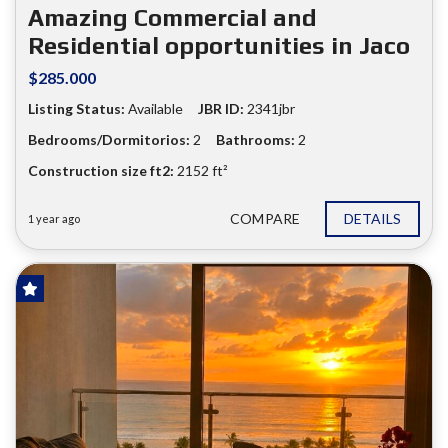
❮
❯
Amazing Commercial and
Residential opportunities in Jaco
$285.000
Listing Status:
Available
JBR ID:
2341jbr
Bedrooms/Dormitorios:
2
Bathrooms:
2
Construction size ft2:
2152 ft²
COMPARE
DETAILS
1 year ago
HOT OFFER!
FOR SALE