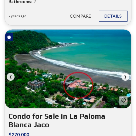
Bathrooms:
2
COMPARE
DETAILS
2 years ago
FOR SALE
❮
❯
Condo for Sale in La Paloma
Blanca Jaco
$270.000