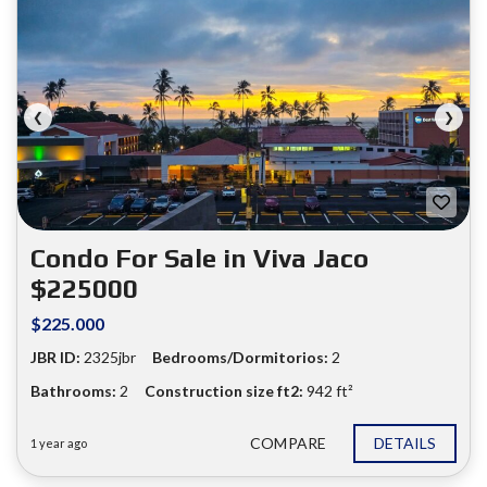
❮
❯
Condo For Sale in Viva Jaco
$225000
$225.000
JBR ID:
2325jbr
Bedrooms/Dormitorios:
2
Bathrooms:
2
Construction size ft2:
942 ft²
COMPARE
DETAILS
1 year ago