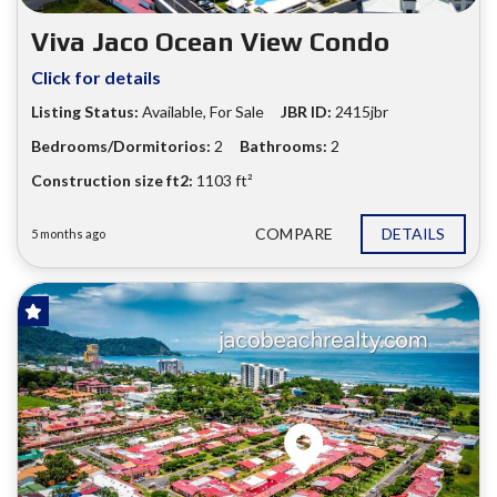
Viva Jaco Ocean View Condo
Click for details
Listing Status:
Available, For Sale
JBR ID:
2415jbr
Bedrooms/Dormitorios:
2
Bathrooms:
2
Construction size ft2:
1103 ft²
COMPARE
DETAILS
5 months ago
FOR SALE