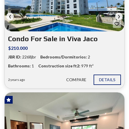
❮
❯
Condo For Sale in Viva Jaco
$210.000
JBR ID:
2268jbr
Bedrooms/Dormitorios:
2
Bathrooms:
1
Construction size ft2:
979 ft²
COMPARE
DETAILS
2 years ago
FOR SALE