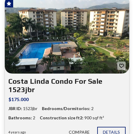
SOLD!
FOR SALE
❮
❯
Costa Linda Condo For Sale
1523jbr
$175.000
JBR ID:
1523jbr
Bedrooms/Dormitorios:
2
Bathrooms:
2
Construction size ft2:
900 sqf ft²
COMPARE
DETAILS
4 years ago