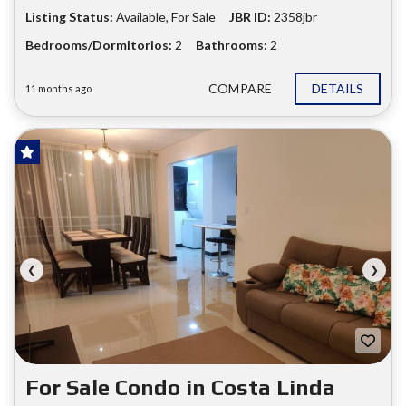
Listing Status:
Available, For Sale
JBR ID:
2358jbr
Bedrooms/Dormitorios:
2
Bathrooms:
2
COMPARE
DETAILS
11 months ago
FOR SALE
❮
❯
For Sale Condo in Costa Linda