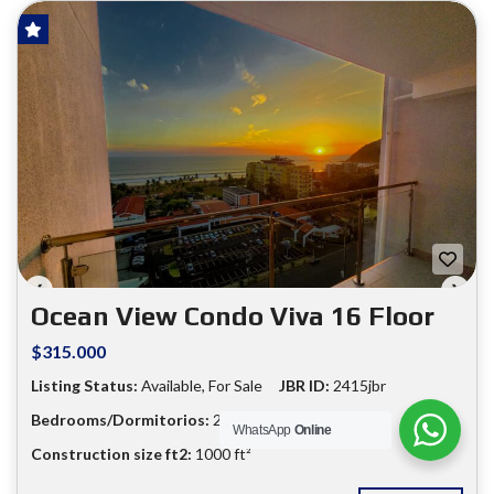
HOT OFFER!
FOR SALE
❮
❯
Ocean View Condo Viva 16 Floor
$315.000
Listing Status:
Available, For Sale
JBR ID:
2415jbr
Bedrooms/Dormitorios:
2
Bathrooms:
2
WhatsApp
Online
Construction size ft2:
1000 ft²