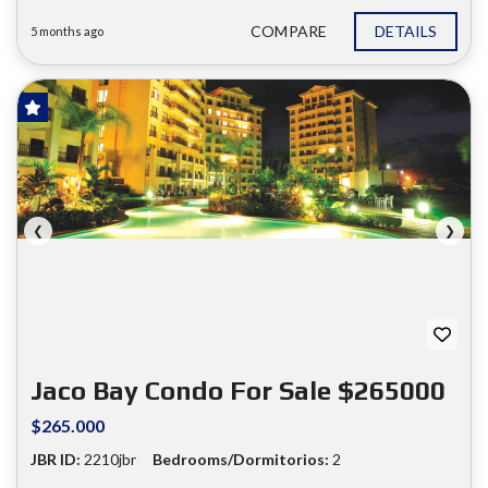
COMPARE
DETAILS
5 months ago
FOR SALE
❮
❯
Jaco Bay Condo For Sale $265000
$265.000
JBR ID:
2210jbr
Bedrooms/Dormitorios:
2