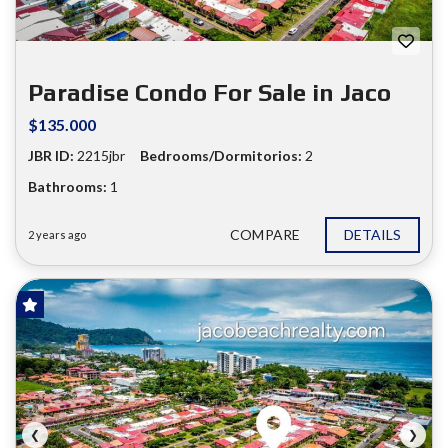
❮
❯
Paradise Condo For Sale in Jaco
$135.000
JBR ID:
2215jbr
Bedrooms/Dormitorios:
2
Bathrooms:
1
COMPARE
DETAILS
2 years ago
FOR SALE
❮
❯