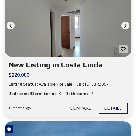
❮
❯
New Listing in Costa Linda
$220.000
Listing Status:
Available, For Sale
JBR ID:
JBR2367
Bedrooms/Dormitorios:
3
Bathrooms:
2
COMPARE
DETAILS
10 months ago
FOR SALE