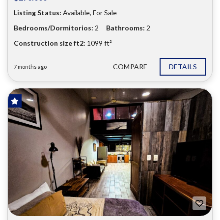
Listing Status:
Available, For Sale
Bedrooms/Dormitorios:
2
Bathrooms:
2
Construction size ft2:
1099 ft²
COMPARE
DETAILS
7 months ago
FOR SALE