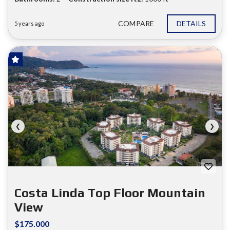
COMPARE
DETAILS
5 years ago
HOT OFFER!
FOR SALE
❮
❯
Costa Linda Top Floor Mountain
View
$175.000