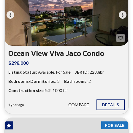
❮
❯
Ocean View Viva Jaco Condo
$298.000
Listing Status:
Available, For Sale
JBR ID:
2283jbr
Bedrooms/Dormitorios:
3
Bathrooms:
2
Construction size ft2:
1000 ft²
COMPARE
DETAILS
1 year ago
FOR SALE