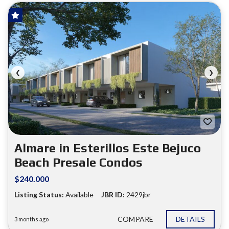
HOT OFFER!
FOR SALE
❮
❯
Almare in Esterillos Este Bejuco
Beach Presale Condos
$240.000
Listing Status:
Available
JBR ID:
2429jbr
COMPARE
DETAILS
3 months ago