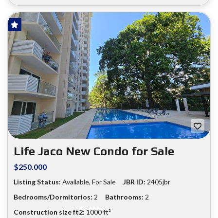
HOT OFFER!
FOR SALE
❮
❯
Life Jaco New Condo for Sale
$250.000
Listing Status:
Available, For Sale
JBR ID:
2405jbr
Bedrooms/Dormitorios:
2
Bathrooms:
2
Construction size ft2:
1000 ft²