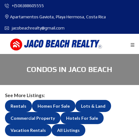
+(506)88605555
Apartamentos Gaviota, Playa Hermosa, Costa Rica
jacobeachrealty@gmail.com
CONDOS IN JACO BEACH
See More Listings:
Rentals
Homes For Sale
Lots & Land
Commercial Property
Hotels For Sale
Vacation Rentals
All Listings