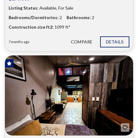
Listing Status:
Available, For Sale
Bedrooms/Dormitorios:
2
Bathrooms:
2
Construction size ft2:
1099 ft²
COMPARE
DETAILS
7 months ago
FOR SALE