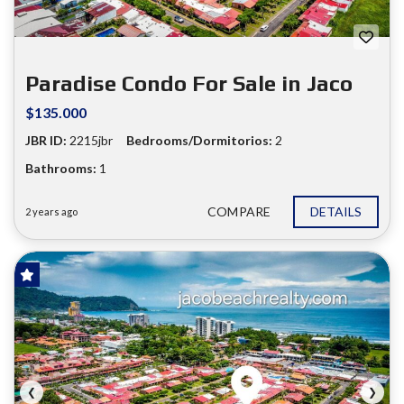
❮
❯
Paradise Condo For Sale in Jaco
$135.000
JBR ID:
2215jbr
Bedrooms/Dormitorios:
2
Bathrooms:
1
COMPARE
DETAILS
2 years ago
FOR SALE
❮
❯