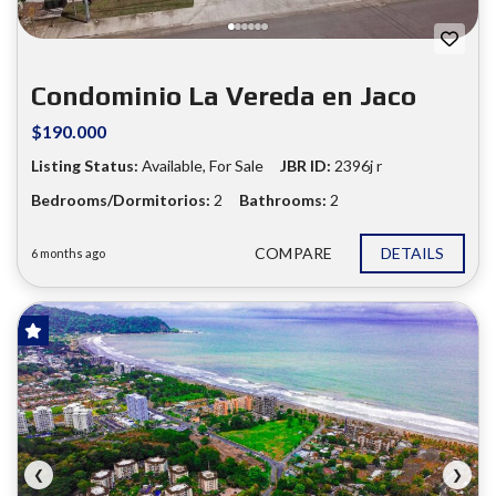
Condominio La Vereda en Jaco
$190.000
Listing Status:
Available, For Sale
JBR ID:
2396j r
Bedrooms/Dormitorios:
2
Bathrooms:
2
COMPARE
DETAILS
6 months ago
FOR SALE
❮
❯