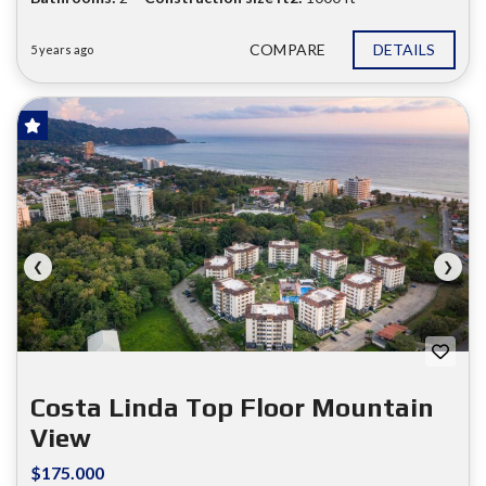
COMPARE
DETAILS
5 years ago
HOT OFFER!
FOR SALE
❮
❯
Costa Linda Top Floor Mountain
View
$175.000