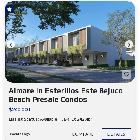
HOT OFFER!
FOR SALE
❮
❯
Almare in Esterillos Este Bejuco
Beach Presale Condos
$240.000
Listing Status:
Available
JBR ID:
2429jbr
COMPARE
DETAILS
3 months ago