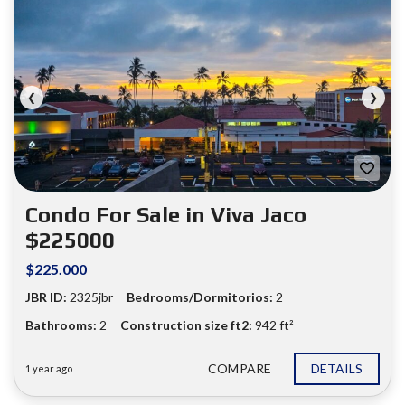
❮
❯
Condo For Sale in Viva Jaco
$225000
$225.000
JBR ID:
2325jbr
Bedrooms/Dormitorios:
2
Bathrooms:
2
Construction size ft2:
942 ft²
COMPARE
DETAILS
1 year ago