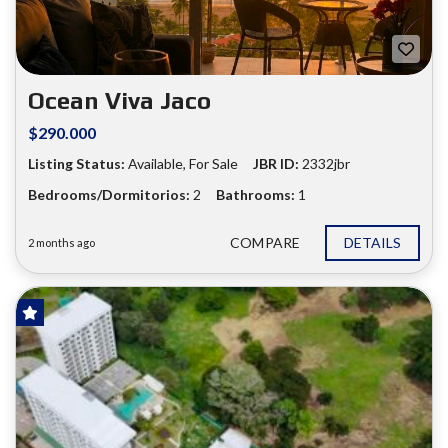
❮
❯
Ocean Viva Jaco
$290.000
Listing Status:
Available, For Sale
JBR ID:
2332jbr
Bedrooms/Dormitorios:
2
Bathrooms:
1
COMPARE
DETAILS
2 months ago
HOT OFFER!
FOR SALE