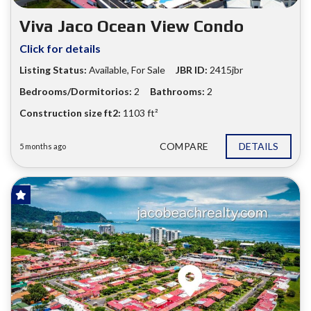
Viva Jaco Ocean View Condo
Click for details
Listing Status:
Available, For Sale
JBR ID:
2415jbr
Bedrooms/Dormitorios:
2
Bathrooms:
2
Construction size ft2:
1103 ft²
COMPARE
DETAILS
5 months ago
FOR SALE