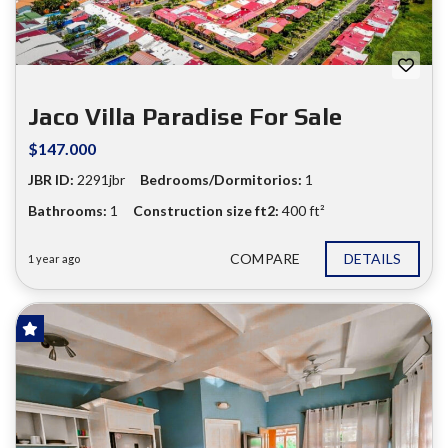
Jaco Villa Paradise For Sale
$147.000
JBR ID:
2291jbr
Bedrooms/Dormitorios:
1
Bathrooms:
1
Construction size ft2:
400 ft²
COMPARE
DETAILS
1 year ago
FOR SALE