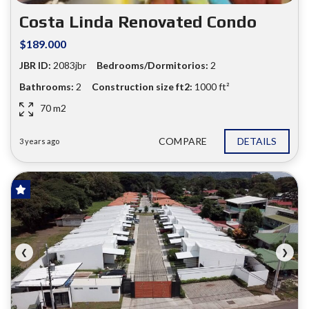
❮
❯
Costa Linda Renovated Condo
$189.000
JBR ID:
2083jbr
Bedrooms/Dormitorios:
2
Bathrooms:
2
Construction size ft2:
1000 ft²
70 m2
COMPARE
DETAILS
3 years ago
FOR SALE
❮
❯