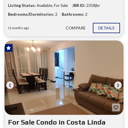
Listing Status:
Available, For Sale
JBR ID:
2358jbr
Bedrooms/Dormitorios:
2
Bathrooms:
2
COMPARE
DETAILS
11 months ago
FOR SALE
❮
❯
For Sale Condo in Costa Linda