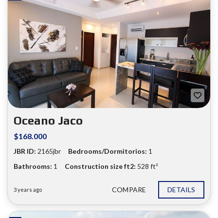
Oceano Jaco
$168.000
JBR ID:
2165jbr
Bedrooms/Dormitorios:
1
❮
❯
Bathrooms:
1
Construction size ft2:
528 ft²
COMPARE
DETAILS
3 years ago