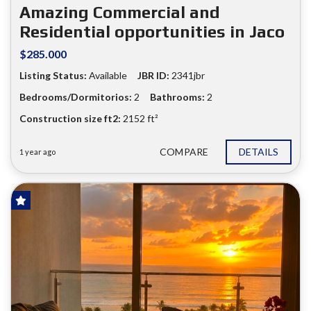
❮
❯
Amazing Commercial and
Residential opportunities in Jaco
$285.000
Listing Status:
Available
JBR ID:
2341jbr
Bedrooms/Dormitorios:
2
Bathrooms:
2
Construction size ft2:
2152 ft²
COMPARE
DETAILS
1 year ago
HOT OFFER!
FOR SALE