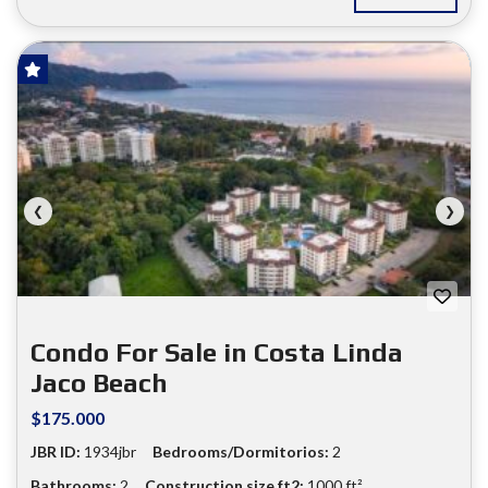
FOR SALE
❮
❯
Condo For Sale in Costa Linda
Jaco Beach
$175.000
JBR ID:
1934jbr
Bedrooms/Dormitorios:
2
Bathrooms:
2
Construction size ft2:
1000 ft²