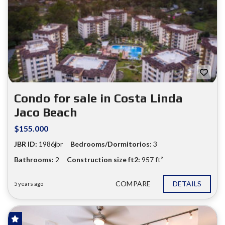
❮
❯
Condo for sale in Costa Linda
Jaco Beach
$155.000
JBR ID:
1986jbr
Bedrooms/Dormitorios:
3
Bathrooms:
2
Construction size ft2:
957 ft²
COMPARE
DETAILS
5 years ago
FOR SALE