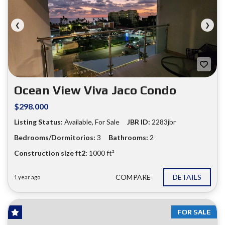
❮
❯
Ocean View Viva Jaco Condo
$298.000
Listing Status:
Available, For Sale
JBR ID:
2283jbr
Bedrooms/Dormitorios:
3
Bathrooms:
2
Construction size ft2:
1000 ft²
COMPARE
DETAILS
1 year ago
FOR SALE