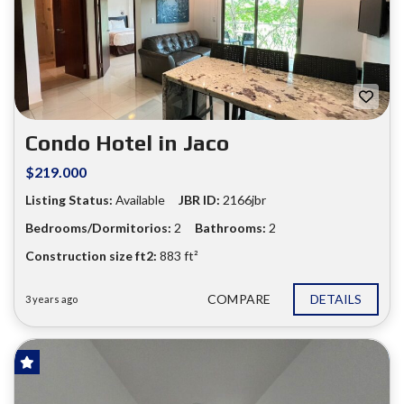
❮
❯
Condo Hotel in Jaco
$219.000
Listing Status:
Available
JBR ID:
2166jbr
Bedrooms/Dormitorios:
2
Bathrooms:
2
Construction size ft2:
883 ft²
COMPARE
DETAILS
3 years ago
FOR SALE