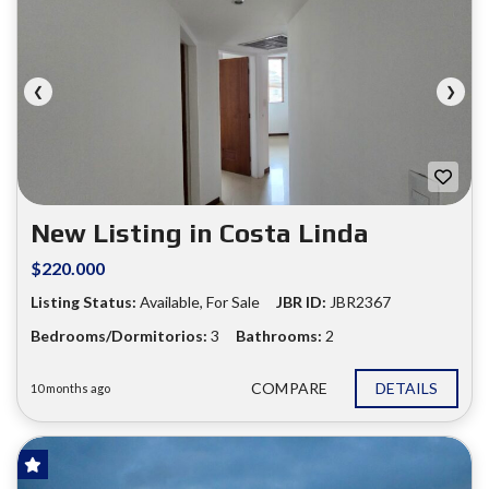
❮
❯
New Listing in Costa Linda
$220.000
Listing Status:
Available, For Sale
JBR ID:
JBR2367
Bedrooms/Dormitorios:
3
Bathrooms:
2
COMPARE
DETAILS
10 months ago
FOR SALE