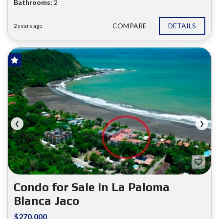
Bathrooms:
2
COMPARE
DETAILS
2 years ago
FOR SALE
❮
❯
Condo for Sale in La Paloma
Blanca Jaco
$270.000