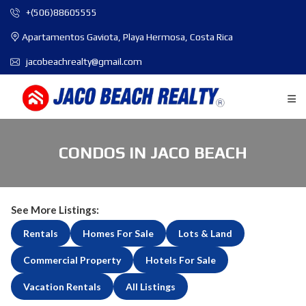
+(506)88605555
Apartamentos Gaviota, Playa Hermosa, Costa Rica
jacobeachrealty@gmail.com
CONDOS IN JACO BEACH
See More Listings:
Rentals
Homes For Sale
Lots & Land
Commercial Property
Hotels For Sale
Vacation Rentals
All Listings