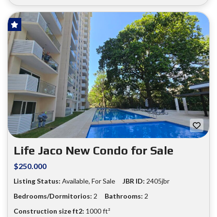
HOT OFFER!
FOR SALE
❮
❯
Life Jaco New Condo for Sale
$250.000
Listing Status:
Available, For Sale
JBR ID:
2405jbr
Bedrooms/Dormitorios:
2
Bathrooms:
2
Construction size ft2:
1000 ft²