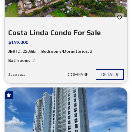
Costa Linda Condo For Sale
$199.000
JBR ID:
2208jbr
Bedrooms/Dormitorios:
2
Bathrooms:
2
COMPARE
DETAILS
2 years ago
FOR SALE