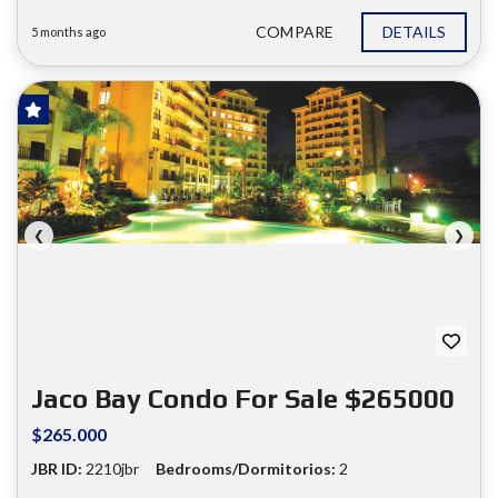
COMPARE
DETAILS
5 months ago
FOR SALE
❮
❯
Jaco Bay Condo For Sale $265000
$265.000
JBR ID:
2210jbr
Bedrooms/Dormitorios:
2