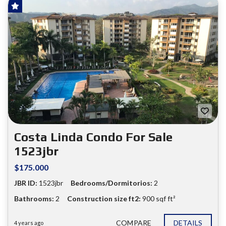
SOLD!
FOR SALE
❮
❯
Costa Linda Condo For Sale
1523jbr
$175.000
JBR ID:
1523jbr
Bedrooms/Dormitorios:
2
Bathrooms:
2
Construction size ft2:
900 sqf ft²
COMPARE
DETAILS
4 years ago