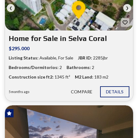
❮
❯
Home for Sale in Selva Coral
$295.000
Listing Status:
Available, For Sale
JBR ID:
2285jbr
Bedrooms/Dormitorios:
2
Bathrooms:
2
Construction size ft2:
1345 ft²
M2 Land:
183 m2
COMPARE
DETAILS
5 months ago
FOR SALE