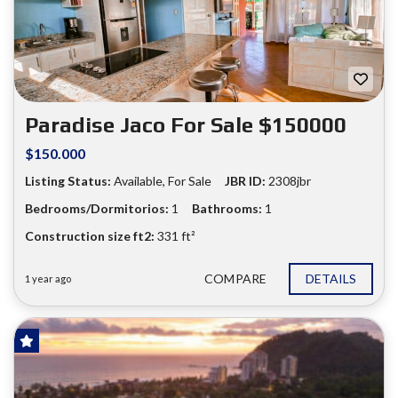
❮
❯
Paradise Jaco For Sale $150000
$150.000
Listing Status:
Available, For Sale
JBR ID:
2308jbr
Bedrooms/Dormitorios:
1
Bathrooms:
1
Construction size ft2:
331 ft²
COMPARE
DETAILS
1 year ago
SOLD!
FOR SALE