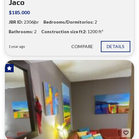
Jaco
$185.000
JBR ID:
2306jbr
Bedrooms/Dormitorios:
2
Bathrooms:
2
Construction size ft2:
1200 ft²
COMPARE
DETAILS
1 year ago
FOR SALE