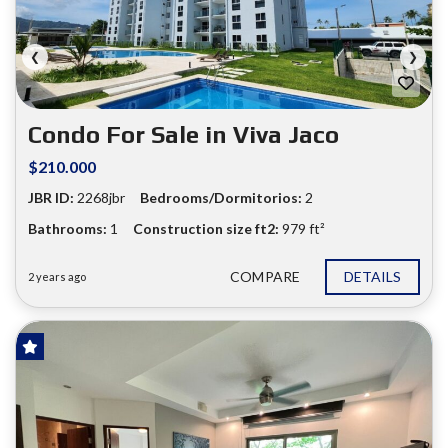
❮
❯
Condo For Sale in Viva Jaco
$210.000
JBR ID:
2268jbr
Bedrooms/Dormitorios:
2
Bathrooms:
1
Construction size ft2:
979 ft²
COMPARE
DETAILS
2 years ago
FOR SALE