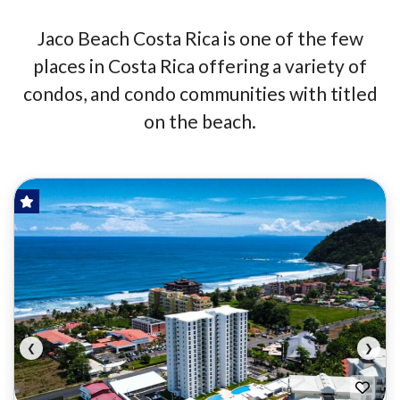
Jaco Beach Costa Rica is one of the few
places in Costa Rica offering a variety of
condos, and condo communities with titled
on the beach.
HOT OFFER!
FOR SALE
❮
❯