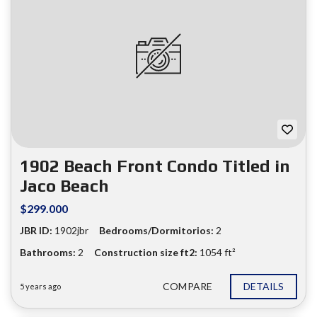
1902 Beach Front Condo Titled in
Jaco Beach
$299.000
JBR ID:
1902jbr
Bedrooms/Dormitorios:
2
Bathrooms:
2
Construction size ft2:
1054 ft²
COMPARE
DETAILS
5 years ago