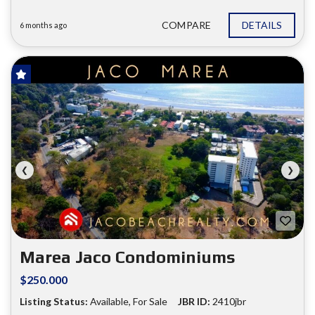
COMPARE
DETAILS
6 months ago
FOR SALE
❮
❯
Marea Jaco Condominiums
$250.000
Listing Status:
Available, For Sale
JBR ID:
2410jbr