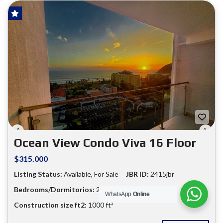
HOT OFFER!
FOR SALE
❮
❯
Ocean View Condo Viva 16 Floor
$315.000
Listing Status:
Available, For Sale
JBR ID:
2415jbr
Bedrooms/Dormitorios:
2
Bathrooms:
2
WhatsApp
Online
Construction size ft2:
1000 ft²