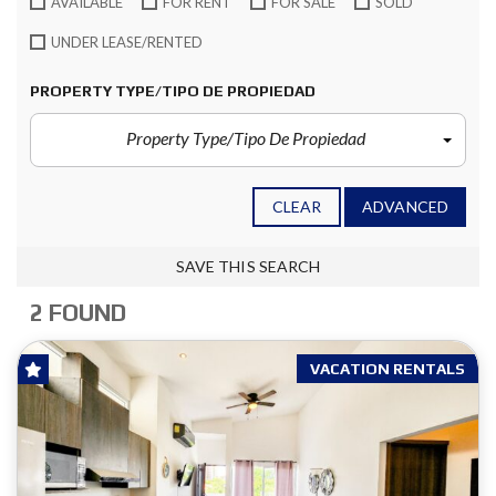
AVAILABLE
FOR RENT
FOR SALE
SOLD
UNDER LEASE/RENTED
PROPERTY TYPE/TIPO DE PROPIEDAD
Property Type/Tipo De Propiedad
CLEAR
ADVANCED
SAVE THIS SEARCH
2 FOUND
VACATION RENTALS