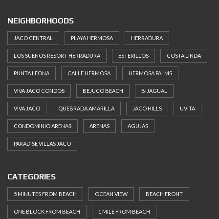
NEIGHBORHOODS
JACO CENTRAL
PLAYA HERMOSA
HERRADURA
LOS SUENOS RESORT HERRADURA
ESTERILLOS
COSTA LINDA
PUNTA LEONA
CALLE HERMOSA
HERMOSA PALMS
VIVA JACO CONDOS
BEJUCO BEACH
BIJAGUAL
VIVA JACO
QUEBRADA AMARILLA
JACO HILLS
UVITA
CONDOMINIO ARENAS
ARENAS
AGUJAS
PARADISE VILLAS JACO
CATEGORIES
5 MINUTES FROM BEACH
OCEAN VIEW
BEACH FRONT
ONE BLOCK FROM BEACH
1 MILE FROM BEACH