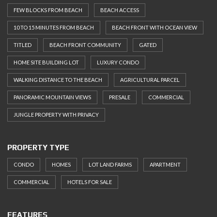
FEW BLOCKS FROM BEACH
BEACH ACCESS
10 TO 15 MINUTES FROM BEACH
BEACH FRONT WITH OCEAN VIEW
TITLED
BEACH FRONT COMMUNITY
GATED
HOME SITE BUILDING LOT
LUXURY CONDO
WALKING DISTANCE TO THE BEACH
AGRICULTURAL PARCEL
PANORAMIC MOUNTAIN VIEWS
PRESALE
COMMERCIAL
JUNGLE PROPERTY WITH PRIVACY
PROPERTY TYPE
CONDO
HOMES
LOT LAND FARMS
APARTMENT
COMMERCIAL
HOTELS FOR SALE
FEATURES