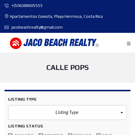
+(506)88605555
Apartamentos Gaviota, Playa Hermosa, Costa Rica
jacobeachrealty@gmail.com
CALLE POPS
LISTING TYPE
Listing Type
LISTING STATUS