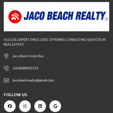
A LOCAL EXPERT SINCE 2001 OFFERING CONSULTING SERVICES IN
REAL ESTATE
Jaco Beach Costa Rica
+(506)88605555
jacobeachrealty@gmail.com
FOLLOW US