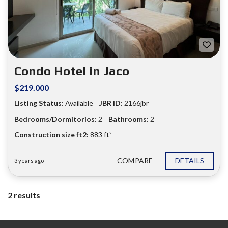
Condo Hotel in Jaco
$219.000
Listing Status:
Available
JBR ID:
2166jbr
Bedrooms/Dormitorios:
2
Bathrooms:
2
Construction size ft2:
883 ft²
COMPARE
DETAILS
3 years ago
2 results