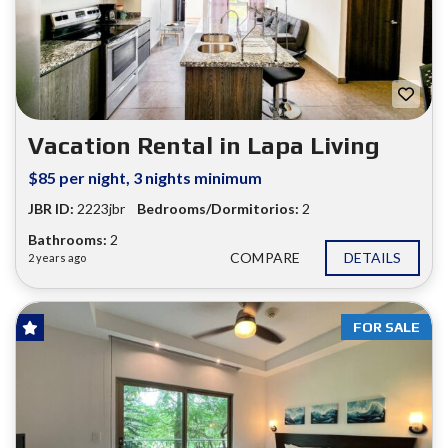
Vacation Rental in Lapa Living
$85 per night, 3 nights minimum
JBR ID:
2223jbr
Bedrooms/Dormitorios:
2
Bathrooms:
2
COMPARE
DETAILS
2 years ago
FOR SALE