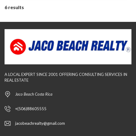
6 results
A LOCAL EXPERT SINCE 2001 OFFERING CONSULTING SERVICES IN
REAL ESTATE
Jaco Beach Costa Rica
+(506)88605555
jacobeachrealty@gmail.com