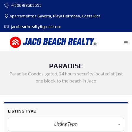
+(506)88605555
Apartamentos Gaviota, Playa Hermosa, Costa Rica
jacobeachrealty@gmail.com
PARADISE
Paradise Condos ,gated, 24 hours security located at just
one block to the beach in Jaco
LISTING TYPE
Listing Type