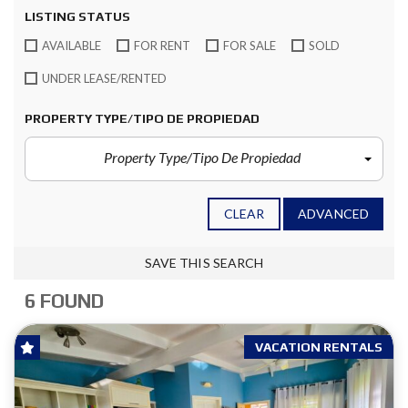
LISTING STATUS
AVAILABLE
FOR RENT
FOR SALE
SOLD
UNDER LEASE/RENTED
PROPERTY TYPE/TIPO DE PROPIEDAD
Property Type/Tipo De Propiedad
CLEAR
ADVANCED
SAVE THIS SEARCH
6 FOUND
VACATION RENTALS