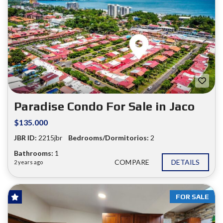
Paradise Condo For Sale in Jaco
$135.000
JBR ID:
2215jbr
Bedrooms/Dormitorios:
2
Bathrooms:
1
COMPARE
DETAILS
2 years ago
FOR SALE