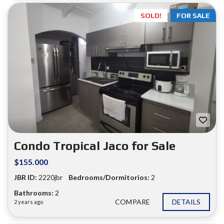
SOLD!
FOR SALE
Condo Tropical Jaco for Sale
$155.000
JBR ID:
2220jbr
Bedrooms/Dormitorios:
2
Bathrooms:
2
COMPARE
DETAILS
2 years ago