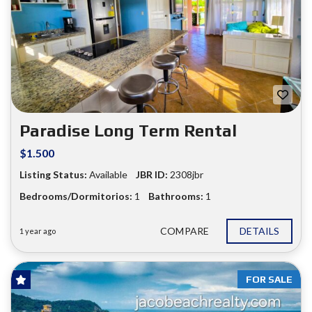
Paradise Long Term Rental
$1.500
Listing Status:
Available
JBR ID:
2308jbr
Bedrooms/Dormitorios:
1
Bathrooms:
1
COMPARE
DETAILS
1 year ago
FOR SALE