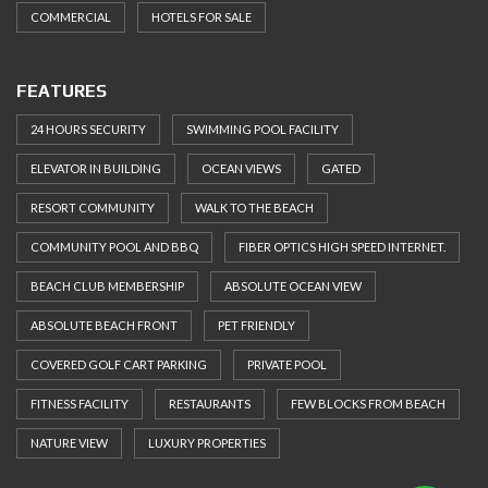
COMMERCIAL
HOTELS FOR SALE
FEATURES
24 HOURS SECURITY
SWIMMING POOL FACILITY
ELEVATOR IN BUILDING
OCEAN VIEWS
GATED
RESORT COMMUNITY
WALK TO THE BEACH
COMMUNITY POOL AND BBQ
FIBER OPTICS HIGH SPEED INTERNET.
BEACH CLUB MEMBERSHIP
ABSOLUTE OCEAN VIEW
ABSOLUTE BEACH FRONT
PET FRIENDLY
COVERED GOLF CART PARKING
PRIVATE POOL
FITNESS FACILITY
RESTAURANTS
FEW BLOCKS FROM BEACH
NATURE VIEW
LUXURY PROPERTIES