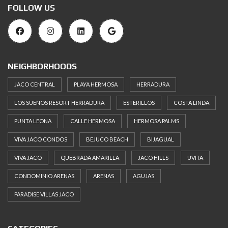
FOLLOW US
NEIGHBORHOODS
JACO CENTRAL
PLAYA HERMOSA
HERRADURA
LOS SUENOS RESORT HERRADURA
ESTERILLOS
COSTA LINDA
PUNTA LEONA
CALLE HERMOSA
HERMOSA PALMS
VIVA JACO CONDOS
BEJUCO BEACH
BIJAGUAL
VIVA JACO
QUEBRADA AMARILLA
JACO HILLS
UVITA
CONDOMINIO ARENAS
ARENAS
AGUJAS
PARADISE VILLAS JACO