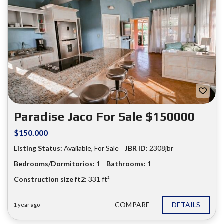
Paradise Jaco For Sale $150000
$150.000
Listing Status:
Available
,
For Sale
JBR ID:
2308jbr
Bedrooms/Dormitorios:
1
Bathrooms:
1
Construction size ft2:
331 ft²
COMPARE
DETAILS
1 year ago