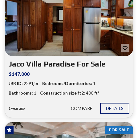
Jaco Villa Paradise For Sale
$147.000
JBR ID:
2291jbr
Bedrooms/Dormitorios:
1
Bathrooms:
1
Construction size ft2:
400 ft²
COMPARE
DETAILS
1 year ago
FOR SALE