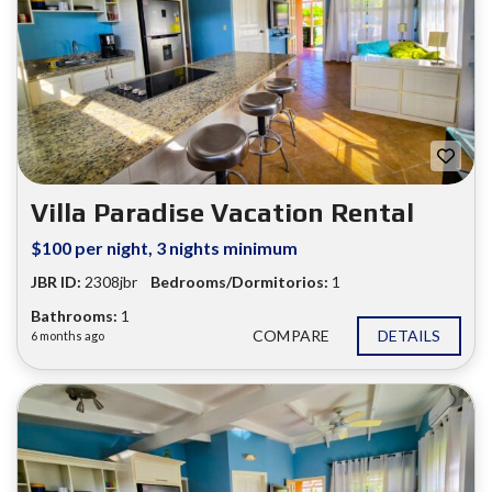
Villa Paradise Vacation Rental
$100 per night, 3 nights minimum
JBR ID:
2308jbr
Bedrooms/Dormitorios:
1
Bathrooms:
1
COMPARE
DETAILS
6 months ago