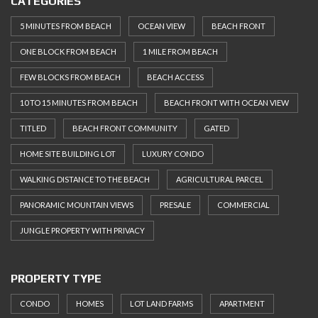
CATEGORIES
5 MINUTES FROM BEACH
OCEAN VIEW
BEACH FRONT
ONE BLOCK FROM BEACH
1 MILE FROM BEACH
FEW BLOCKS FROM BEACH
BEACH ACCESS
10 TO 15 MINUTES FROM BEACH
BEACH FRONT WITH OCEAN VIEW
TITLED
BEACH FRONT COMMUNITY
GATED
HOME SITE BUILDING LOT
LUXURY CONDO
WALKING DISTANCE TO THE BEACH
AGRICULTURAL PARCEL
PANORAMIC MOUNTAIN VIEWS
PRESALE
COMMERCIAL
JUNGLE PROPERTY WITH PRIVACY
PROPERTY TYPE
CONDO
HOMES
LOT LAND FARMS
APARTMENT