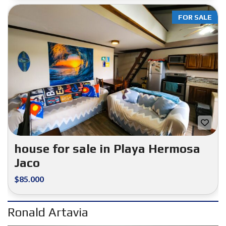
FOR SALE
house for sale in Playa Hermosa
Jaco
$85.000
Ronald Artavia