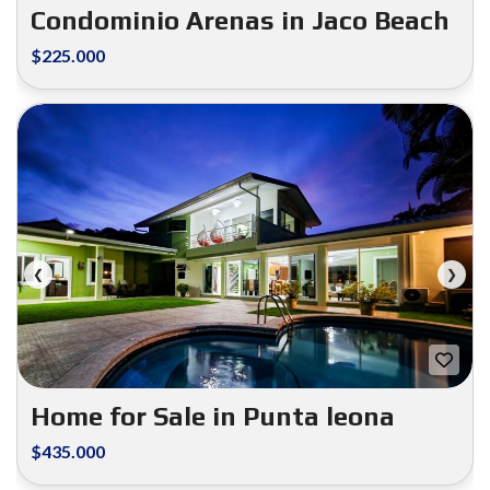
Condominio Arenas in Jaco Beach
$225.000
FOR SALE
❮
❯
Home for Sale in Punta leona
$435.000