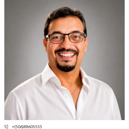
+(506)88605555