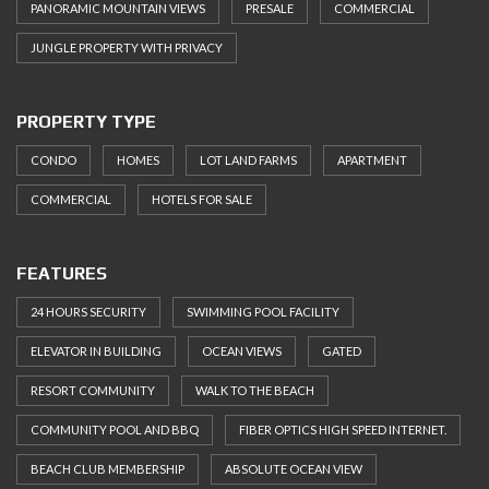
PANORAMIC MOUNTAIN VIEWS
PRESALE
COMMERCIAL
JUNGLE PROPERTY WITH PRIVACY
PROPERTY TYPE
CONDO
HOMES
LOT LAND FARMS
APARTMENT
COMMERCIAL
HOTELS FOR SALE
FEATURES
24 HOURS SECURITY
SWIMMING POOL FACILITY
ELEVATOR IN BUILDING
OCEAN VIEWS
GATED
RESORT COMMUNITY
WALK TO THE BEACH
COMMUNITY POOL AND BBQ
FIBER OPTICS HIGH SPEED INTERNET.
BEACH CLUB MEMBERSHIP
ABSOLUTE OCEAN VIEW