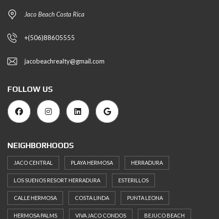
Jaco Beach Costa Rica
+(506)88605555
jacobeachrealty@gmail.com
FOLLOW US
NEIGHBORHOODS
JACO CENTRAL
PLAYA HERMOSA
HERRADURA
LOS SUENOS RESORT HERRADURA
ESTERILLOS
CALLE HERMOSA
COSTA LINDA
PUNTA LEONA
HERMOSA PALMS
VIVA JACO CONDOS
BEJUCO BEACH