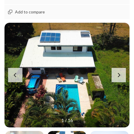
Add to compare
1
/
16