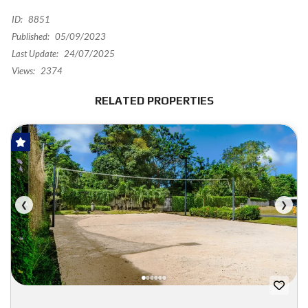
ID:
8851
Published:
05/09/2023
Last Update:
24/07/2025
Views:
2374
RELATED PROPERTIES
FOR SALE
❮
❯