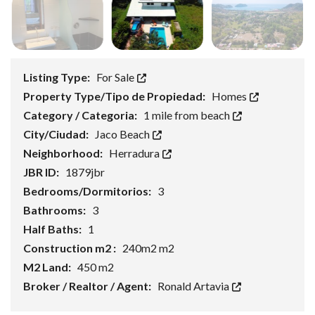
Listing Type:
For Sale
Property Type/Tipo de Propiedad:
Homes
Category / Categoria:
1 mile from beach
City/Ciudad:
Jaco Beach
Neighborhood:
Herradura
JBR ID:
1879jbr
Bedrooms/Dormitorios:
3
Bathrooms:
3
Half Baths:
1
Construction m2 :
240m2 m2
M2 Land:
450 m2
Broker / Realtor / Agent:
Ronald Artavia