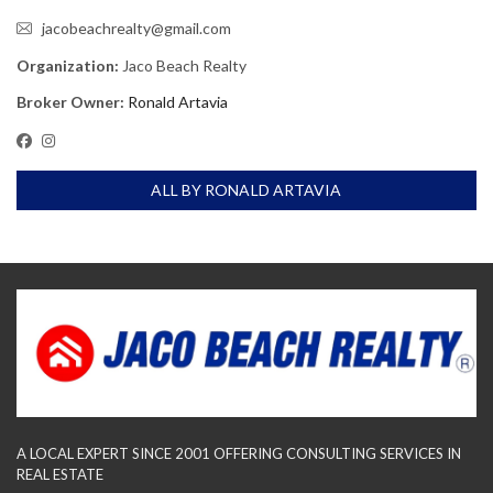
jacobeachrealty@gmail.com
Organization:
Jaco Beach Realty
Broker Owner:
Ronald Artavia
ALL BY RONALD ARTAVIA
A LOCAL EXPERT SINCE 2001 OFFERING CONSULTING SERVICES IN
REAL ESTATE