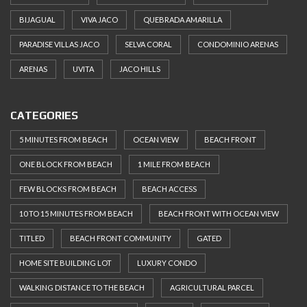
BIJAGUAL
VIVA JACO
QUEBRADA AMARILLA
PARADISE VILLAS JACO
SELVA CORAL
CONDOMINIO ARENAS
ARENAS
UVITA
JACO HILLS
CATEGORIES
5 MINUTES FROM BEACH
OCEAN VIEW
BEACH FRONT
ONE BLOCK FROM BEACH
1 MILE FROM BEACH
FEW BLOCKS FROM BEACH
BEACH ACCESS
10 TO 15 MINUTES FROM BEACH
BEACH FRONT WITH OCEAN VIEW
TITLED
BEACH FRONT COMMUNITY
GATED
HOME SITE BUILDING LOT
LUXURY CONDO
WALKING DISTANCE TO THE BEACH
AGRICULTURAL PARCEL