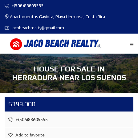
+(506)88605555
Apartamentos Gaviota, Playa Hermosa, Costa Rica
jacobeachrealty@gmail.com
HOUSE FOR SALE IN
HERRADURA NEAR LOS SUEÑOS
$399.000
+(506)88605555
Add to favorite