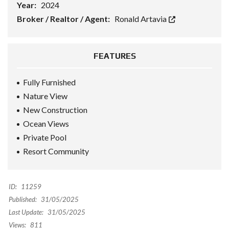
Year:
2024
Broker / Realtor / Agent:
Ronald Artavia
FEATURES
Fully Furnished
Nature View
New Construction
Ocean Views
Private Pool
Resort Community
ID:
11259
Published:
31/05/2025
Last Update:
31/05/2025
Views:
811