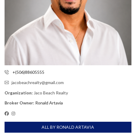
+(506)88605555
jacobeachrealty@gmail.com
Organization:
Jaco Beach Realty
Broker Owner:
Ronald Artavia
ALL BY RONALD ARTAVIA