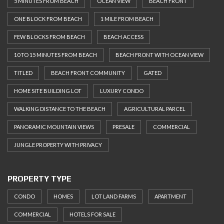
5 MINUTES FROM BEACH
OCEAN VIEW
BEACH FRONT
ONE BLOCK FROM BEACH
1 MILE FROM BEACH
FEW BLOCKS FROM BEACH
BEACH ACCESS
10 TO 15 MINUTES FROM BEACH
BEACH FRONT WITH OCEAN VIEW
TITLED
BEACH FRONT COMMUNITY
GATED
HOME SITE BUILDING LOT
LUXURY CONDO
WALKING DISTANCE TO THE BEACH
AGRICULTURAL PARCEL
PANORAMIC MOUNTAIN VIEWS
PRESALE
COMMERCIAL
JUNGLE PROPERTY WITH PRIVACY
PROPERTY TYPE
CONDO
HOMES
LOT LAND FARMS
APARTMENT
COMMERCIAL
HOTELS FOR SALE