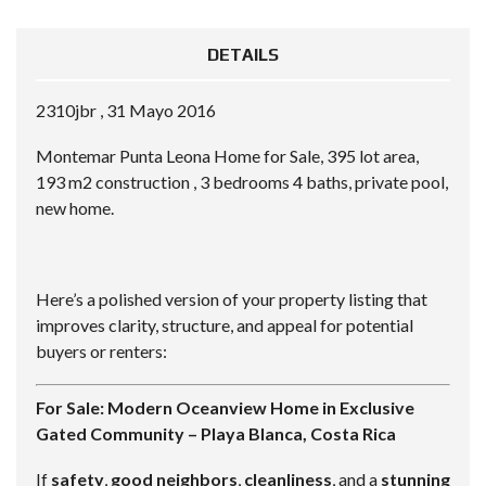
DETAILS
2310jbr , 31 Mayo 2016
Montemar Punta Leona Home for Sale, 395 lot area,
193 m2 construction , 3 bedrooms 4 baths, private pool,
new home.
Here’s a polished version of your property listing that
improves clarity, structure, and appeal for potential
buyers or renters:
For Sale: Modern Oceanview Home in Exclusive
Gated Community – Playa Blanca, Costa Rica
If
safety
,
good neighbors
,
cleanliness
, and a
stunning