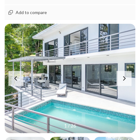
Add to compare
1
/
26