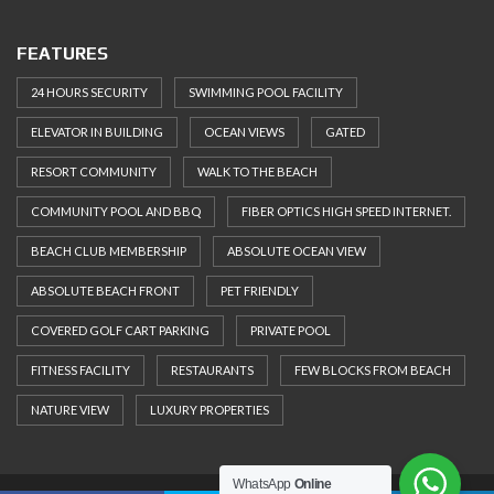
FEATURES
24 HOURS SECURITY
SWIMMING POOL FACILITY
ELEVATOR IN BUILDING
OCEAN VIEWS
GATED
RESORT COMMUNITY
WALK TO THE BEACH
COMMUNITY POOL AND BBQ
FIBER OPTICS HIGH SPEED INTERNET.
BEACH CLUB MEMBERSHIP
ABSOLUTE OCEAN VIEW
ABSOLUTE BEACH FRONT
PET FRIENDLY
COVERED GOLF CART PARKING
PRIVATE POOL
FITNESS FACILITY
RESTAURANTS
FEW BLOCKS FROM BEACH
NATURE VIEW
LUXURY PROPERTIES
WhatsApp
Online