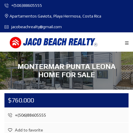
+(506)88605555
Apartamentos Gaviota, Playa Hermosa, Costa Rica
jacobeachrealty@gmail.com
MONTERMAR PUNTA LEONA
HOME FOR SALE
$760.000
+(506)88605555
Add to favorite