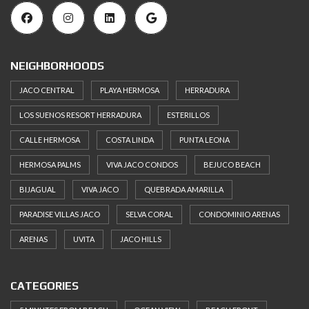
NEIGHBORHOODS
JACO CENTRAL
PLAYA HERMOSA
HERRADURA
LOS SUENOS RESORT HERRADURA
ESTERILLOS
CALLE HERMOSA
COSTA LINDA
PUNTA LEONA
HERMOSA PALMS
VIVA JACO CONDOS
BEJUCO BEACH
BIJAGUAL
VIVA JACO
QUEBRADA AMARILLA
PARADISE VILLAS JACO
SELVA CORAL
CONDOMINIO ARENAS
ARENAS
UVITA
JACO HILLS
CATEGORIES