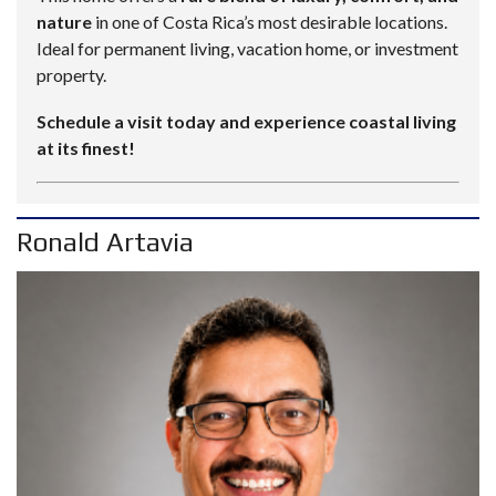
nature
in one of Costa Rica’s most desirable locations.
Ideal for permanent living, vacation home, or investment
property.
Schedule a visit today and experience coastal living
at its finest!
Ronald Artavia