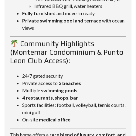
Infrared BBQ grill, water heaters
Fully furnished
and move-in ready
Private swimming pool and terrace
with ocean
views
Community Highlights
(Montemar Condominium & Punto
Leon Club Access):
24/7 gated security
Private access to
3 beaches
Multiple
swimming pools
4 restaurants
,
shops
,
bar
Sports facilities: football, volleyball, tennis courts,
mini golf
On-site
medical office
This home offers a
rare blend of luxury, comfort, and