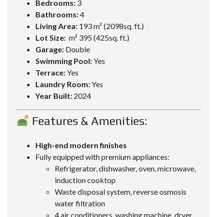
Bedrooms:
3
Bathrooms:
4
Living Area:
193 m² (2098sq. ft.)
Lot Size:
m² 395 (425sq. ft.)
Garage:
Double
Swimming Pool:
Yes
Terrace:
Yes
Laundry Room:
Yes
Year Built:
2024
Features & Amenities:
High-end modern finishes
Fully equipped with premium appliances:
Refrigerator, dishwasher, oven, microwave,
induction cooktop
Waste disposal system, reverse osmosis
water filtration
4 air conditioners, washing machine, dryer