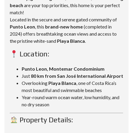
beach
are your top priorities, this home is your perfect
match!
Located in the secure and serene gated community of
Punto Leon
, this
brand-new home
(completed in
2024) offers breathtaking ocean views and access to
the pristine white-sand
Playa Blanca
.
Location:
Punto Leon, Montemar Condominium
Just
80 km from San José International Airport
Overlooking
Playa Blanca
, one of Costa Rica’s
most beautiful and swimmable beaches
Year-round warm ocean water, low humidity, and
no dry season
Property Details: