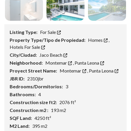
Listing Type:
For Sale
Property Type/Tipo de Propiedad:
Homes
,
Hotels For Sale
City/Ciudad:
Jaco Beach
Neighborhood:
Montemar
,
Punta Leona
Proyect Street Name:
Montemar
,
Punta Leona
JBR ID:
2310jbr
Bedrooms/Dormitorios:
3
Bathrooms:
4
Construction size ft2:
2076 ft²
Construction m2 :
193 m2
SQF Land:
4250 ft²
M2 Land:
395 m2