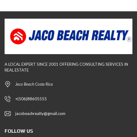
A LOCAL EXPERT SINCE 2001 OFFERING CONSULTING SERVICES IN
REAL ESTATE
Jaco Beach Costa Rica
+(506)88605555
jacobeachrealty@gmail.com
FOLLOW US