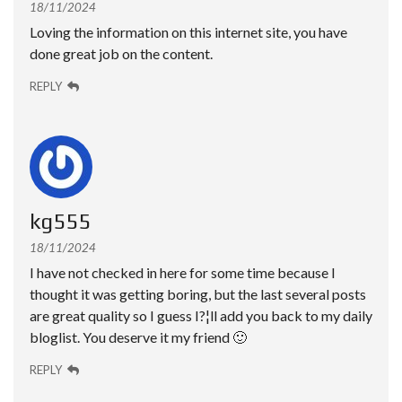
18/11/2024
Loving the information on this internet site, you have
done great job on the content.
REPLY
kg555
18/11/2024
I have not checked in here for some time because I
thought it was getting boring, but the last several posts
are great quality so I guess I?¦ll add you back to my daily
bloglist. You deserve it my friend 🙂
REPLY