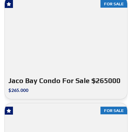
FOR SALE
Jaco Bay Condo For Sale $265000
$265.000
FOR SALE