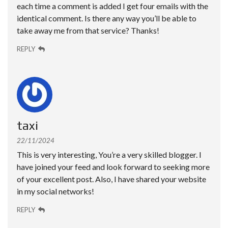
each time a comment is added I get four emails with the
identical comment. Is there any way you’ll be able to
take away me from that service? Thanks!
REPLY
taxi
22/11/2024
This is very interesting, You’re a very skilled blogger. I
have joined your feed and look forward to seeking more
of your excellent post. Also, I have shared your website
in my social networks!
REPLY