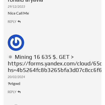
29/12/2023
Nice Call Me
REPLY
🔅 Mining 16 635 $. GЕТ >
https://forms.yandex.com/cloud/65
hs=4b5264fc8b3265bfa3d07c8cc6f6c
20/02/2024
9vtgwd
REPLY