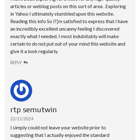
articles or weblog posts on this sort of area . Exploring
in Yahoo I ultimately stumbled upon this website.
Reading this info So i?¦m satisfied to express that I have
an incredibly excellent uncanny feeling I discovered
exactly what I needed. I most indubitably will make
certain to do not put out of your mind this website and
give it a look regularly.
REPLY
rtp semutwin
22/11/2024
I simply could not leave your website prior to
suggesting that I actually enjoyed the standard