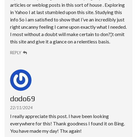
articles or weblog posts in this sort of house . Exploring
in Yahoo I at last stumbled upon this site. Studying this
info So i am satisfied to show that I’ve an incredibly just
right uncanny feeling I came upon exactly what I needed.
I most without a doubt will make certain to don?¦t omit
this site and give it a glance on a relentless basis.
REPLY
dodo69
22/11/2024
I really appreciate this post. I have been looking
everywhere for this! Thank goodness I found it on Bing.
You have made my day! Thx again!