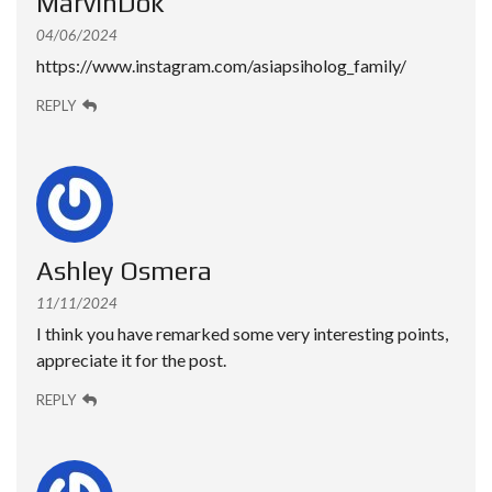
MarvinDok
04/06/2024
https://www.instagram.com/asiapsiholog_family/
REPLY
Ashley Osmera
11/11/2024
I think you have remarked some very interesting points,
appreciate it for the post.
REPLY