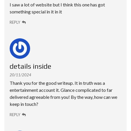
I saw a lot of website but I think this one has got
something special in it in it
REPLY
details inside
20/11/2024
Thank you for the good writeup. It in truth was a
entertainment account it. Glance complicated to far
delivered agreeable from you! By the way, how can we
keep in touch?
REPLY