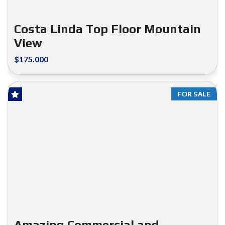
Costa Linda Top Floor Mountain
View
$175.000
FOR SALE
Amazing Commercial and