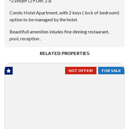
⁸2166jbr (29 Dec 23)
Condo Hotel Apartment, with 2 keys ( lock of bedroom)
option to be managed by the hotel.
Beautifull amenities inludes fine dinning restaurant,
pool, reception .
RELATED PROPERTIES
HOT OFFER!
FOR SALE