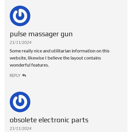
pulse massager gun
21/11/2024
Some really nice and utilitarian information on this
website, likewise I believe the layout contains
wonderful features.
REPLY
obsolete electronic parts
21/11/2024