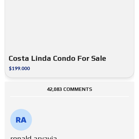
Costa Linda Condo For Sale
$199.000
42,083 COMMENTS
ronald aryavia