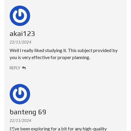
akai123
22/11/2024
Well I really liked studying it. This subject provided by
you is very effective for proper planning.
REPLY
banteng 69
22/11/2024
I?¦ve been exploring for a bit for any high-quality