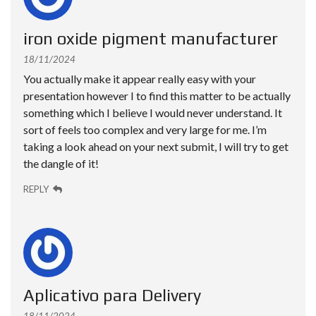
iron oxide pigment manufacturer
18/11/2024
You actually make it appear really easy with your
presentation however I to find this matter to be actually
something which I believe I would never understand. It
sort of feels too complex and very large for me. I’m
taking a look ahead on your next submit, I will try to get
the dangle of it!
REPLY
Aplicativo para Delivery