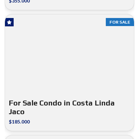
$355.000
FOR SALE
For Sale Condo in Costa Linda
Jaco
$185.000