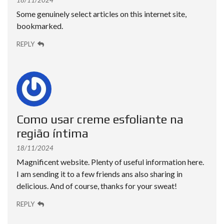
18/11/2024
Some genuinely select articles on this internet site,
bookmarked.
REPLY
Como usar creme esfoliante na
região íntima
18/11/2024
Magnificent website. Plenty of useful information here.
I am sending it to a few friends ans also sharing in
delicious. And of course, thanks for your sweat!
REPLY