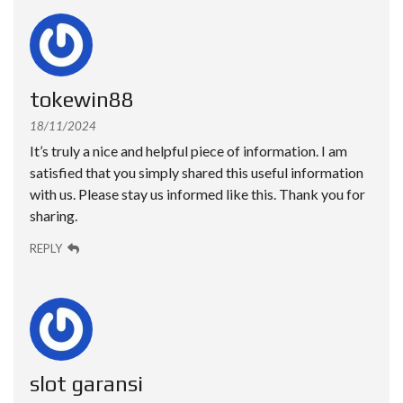
tokewin88
18/11/2024
It’s truly a nice and helpful piece of information. I am
satisfied that you simply shared this useful information
with us. Please stay us informed like this. Thank you for
sharing.
REPLY
slot garansi