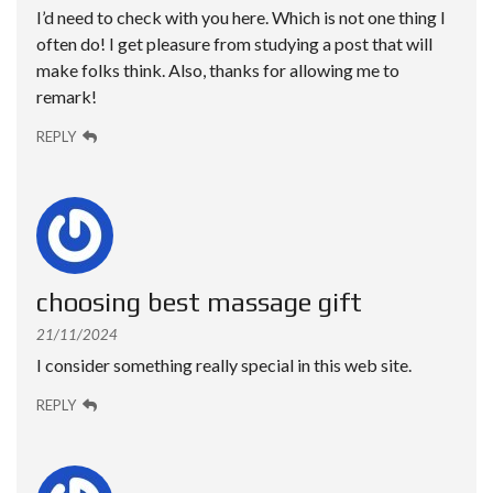
I’d need to check with you here. Which is not one thing I
often do! I get pleasure from studying a post that will
make folks think. Also, thanks for allowing me to
remark!
REPLY
choosing best massage gift
21/11/2024
I consider something really special in this web site.
REPLY