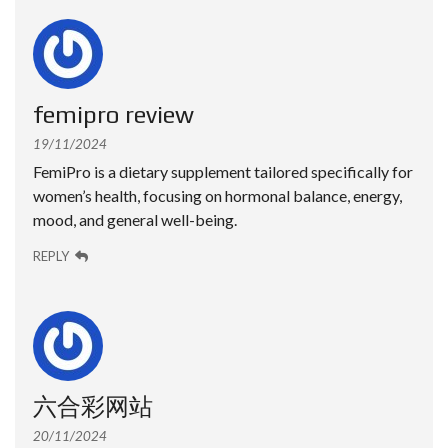
femipro review
19/11/2024
FemiPro is a dietary supplement tailored specifically for
women’s health, focusing on hormonal balance, energy,
mood, and general well-being.
REPLY
六合彩网站
20/11/2024