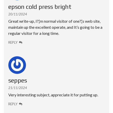
epson cold press bright
20/11/2024
Great write-up, I?¦m normal visitor of one?¦s web site,
maintain up the excellent operate, and It’s going to be a
regular visitor for a long time.
REPLY
seppes
21/11/2024
Very interesting subject, appreciate it for putting up.
REPLY