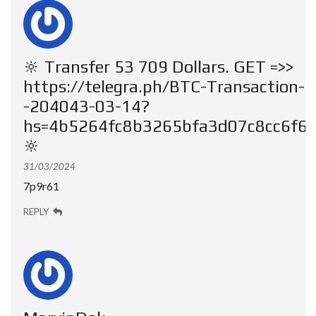
🔆 Transfer 53 709 Dollars. GЕТ =>>
https://telegra.ph/BTC-Transaction-
-204043-03-14?
hs=4b5264fc8b3265bfa3d07c8cc6f6
🔆
31/03/2024
7p9r61
REPLY