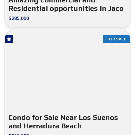
Residential opportunities in Jaco
$285.000
FOR SALE
Condo for Sale Near Los Suenos
and Herradura Beach