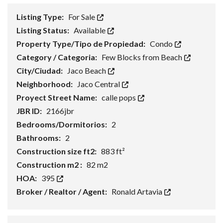
Listing Type:
For Sale
Listing Status:
Available
Property Type/Tipo de Propiedad:
Condo
Category / Categoria:
Few Blocks from Beach
City/Ciudad:
Jaco Beach
Neighborhood:
Jaco Central
Proyect Street Name:
calle pops
JBR ID:
2166jbr
Bedrooms/Dormitorios:
2
Bathrooms:
2
Construction size ft2:
883 ft²
Construction m2 :
82 m2
HOA:
395
Broker / Realtor / Agent:
Ronald Artavia