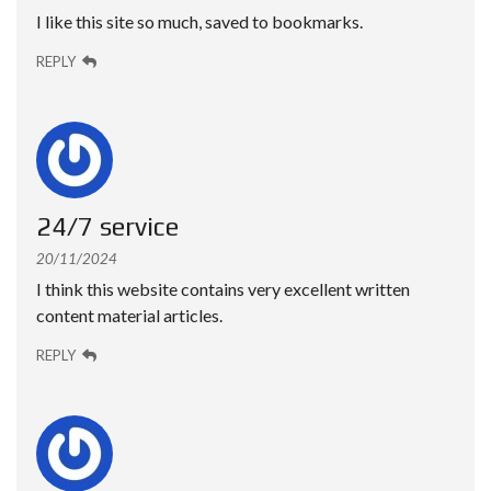
I like this site so much, saved to bookmarks.
REPLY
24/7 service
20/11/2024
I think this website contains very excellent written
content material articles.
REPLY