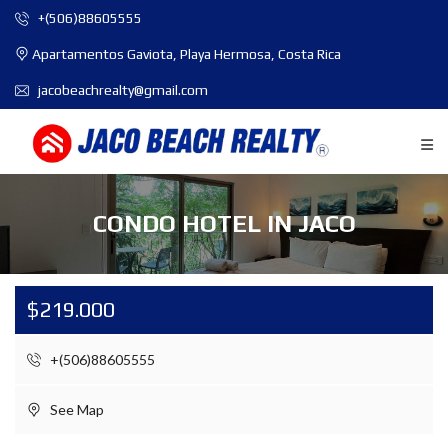
+(506)88605555
Apartamentos Gaviota, Playa Hermosa, Costa Rica
jacobeachrealty@gmail.com
CONDO HOTEL IN JACO
$219.000
+(506)88605555
See Map