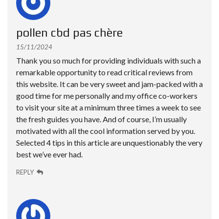
pollen cbd pas chère
15/11/2024
Thank you so much for providing individuals with such a
remarkable opportunity to read critical reviews from
this website. It can be very sweet and jam-packed with a
good time for me personally and my office co-workers
to visit your site at a minimum three times a week to see
the fresh guides you have. And of course, I’m usually
motivated with all the cool information served by you.
Selected 4 tips in this article are unquestionably the very
best we’ve ever had.
REPLY