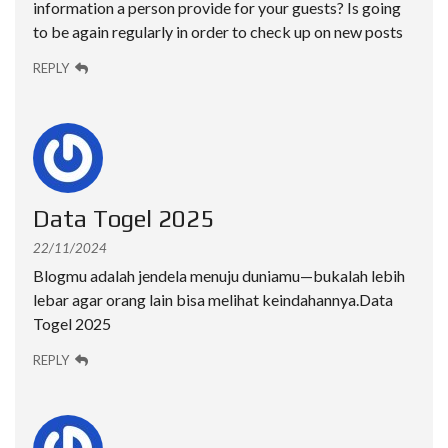
information a person provide for your guests? Is going
to be again regularly in order to check up on new posts
REPLY
Data Togel 2025
22/11/2024
Blogmu adalah jendela menuju duniamu—bukalah lebih
lebar agar orang lain bisa melihat keindahannya.
Data
Togel 2025
REPLY