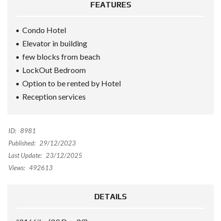
FEATURES
Condo Hotel
Elevator in building
few blocks from beach
LockOut Bedroom
Option to be rented by Hotel
Reception services
ID:
8981
Published:
29/12/2023
Last Update:
23/12/2025
Views:
492613
DETAILS