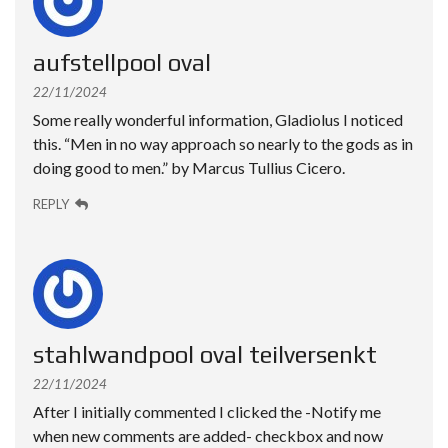
aufstellpool oval
22/11/2024
Some really wonderful information, Gladiolus I noticed
this. “Men in no way approach so nearly to the gods as in
doing good to men.” by Marcus Tullius Cicero.
REPLY
stahlwandpool oval teilversenkt
22/11/2024
After I initially commented I clicked the -Notify me
when new comments are added- checkbox and now