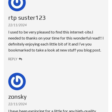
rtp suster123
22/11/2024
I used to be very pleased to find this internet-site.I
needed to thanks on your time for this wonderful read!! I
definitely enjoying each little bit of it and I’ve you
bookmarked to take a look at new stuff you blog post.
REPLY
zonsky
22/11/2024
I have been exploring for a little for any high-quality