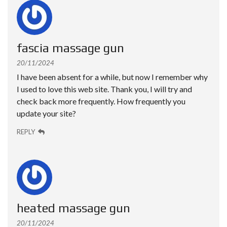
fascia massage gun
20/11/2024
I have been absent for a while, but now I remember why
I used to love this web site. Thank you, I will try and
check back more frequently. How frequently you
update your site?
REPLY
heated massage gun
20/11/2024