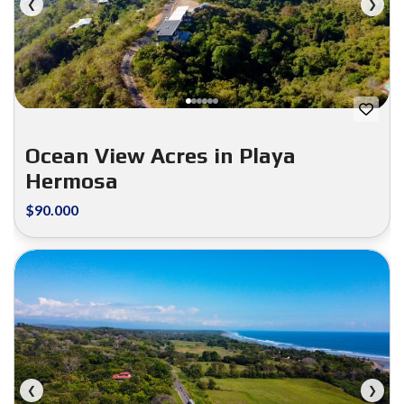
❮
❯
Ocean View Acres in Playa
Hermosa
$90.000
FOR SALE
❮
❯