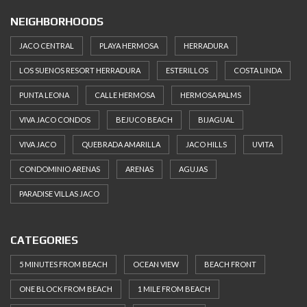
NEIGHBORHOODS
JACO CENTRAL
PLAYA HERMOSA
HERRADURA
LOS SUENOS RESORT HERRADURA
ESTERILLOS
COSTA LINDA
PUNTA LEONA
CALLE HERMOSA
HERMOSA PALMS
VIVA JACO CONDOS
BEJUCO BEACH
BIJAGUAL
VIVA JACO
QUEBRADA AMARILLA
JACO HILLS
UVITA
CONDOMINIO ARENAS
ARENAS
AGUJAS
PARADISE VILLAS JACO
CATEGORIES
5 MINUTES FROM BEACH
OCEAN VIEW
BEACH FRONT
ONE BLOCK FROM BEACH
1 MILE FROM BEACH