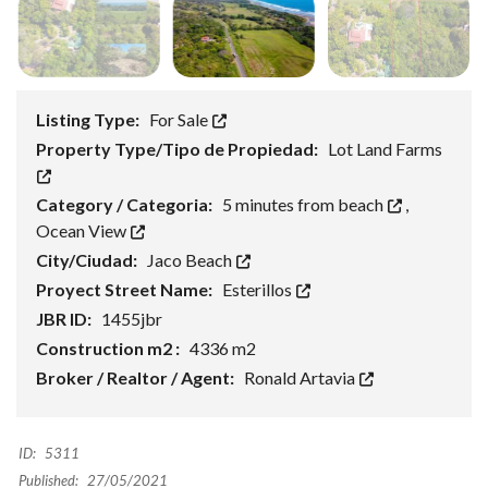
Listing Type:
For Sale
Property Type/Tipo de Propiedad:
Lot Land Farms
Category / Categoria:
5 minutes from beach
,
Ocean View
City/Ciudad:
Jaco Beach
Proyect Street Name:
Esterillos
JBR ID:
1455jbr
Construction m2 :
4336 m2
Broker / Realtor / Agent:
Ronald Artavia
ID:
5311
Published:
27/05/2021