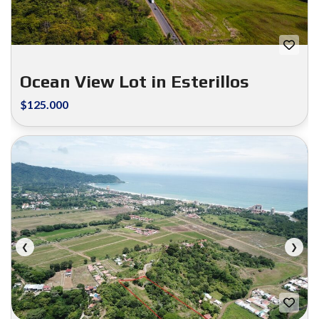
Ocean View Lot in Esterillos
$125.000
FOR SALE
❮
❯