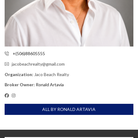
+(506)88605555
jacobeachrealty@gmail.com
Organization:
Jaco Beach Realty
Broker Owner:
Ronald Artavia
ALL BY RONALD ARTAVIA