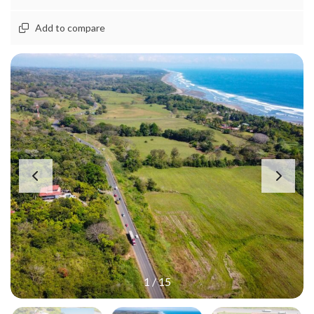
Add to compare
1
/
15