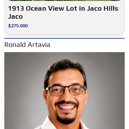
1913 Ocean View Lot in Jaco Hills
Jaco
$275.000
Ronald Artavia