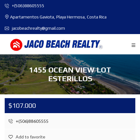
+(506)88605555
Apartamentos Gaviota, Playa Hermosa, Costa Rica
jacobeachrealty@gmail.com
1455 OCEAN VIEW LOT
ESTERILLOS
$107.000
+(506)88605555
Add to favorite