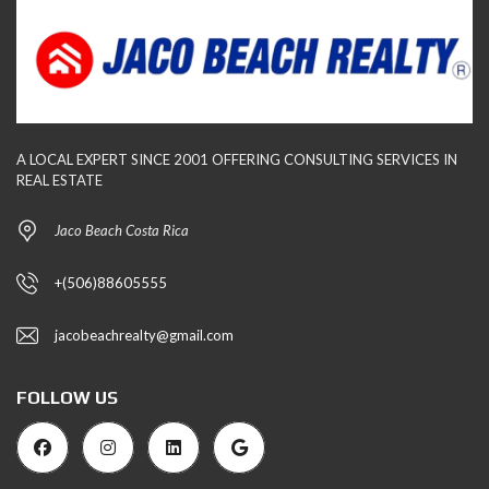
A LOCAL EXPERT SINCE 2001 OFFERING CONSULTING SERVICES IN
REAL ESTATE
Jaco Beach Costa Rica
+(506)88605555
jacobeachrealty@gmail.com
FOLLOW US