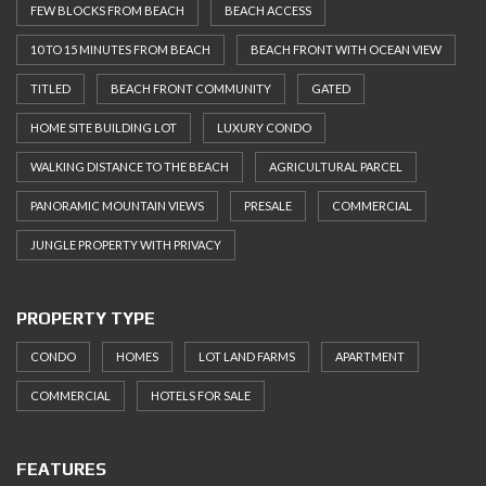
FEW BLOCKS FROM BEACH
BEACH ACCESS
10 TO 15 MINUTES FROM BEACH
BEACH FRONT WITH OCEAN VIEW
TITLED
BEACH FRONT COMMUNITY
GATED
HOME SITE BUILDING LOT
LUXURY CONDO
WALKING DISTANCE TO THE BEACH
AGRICULTURAL PARCEL
PANORAMIC MOUNTAIN VIEWS
PRESALE
COMMERCIAL
JUNGLE PROPERTY WITH PRIVACY
PROPERTY TYPE
CONDO
HOMES
LOT LAND FARMS
APARTMENT
COMMERCIAL
HOTELS FOR SALE
FEATURES