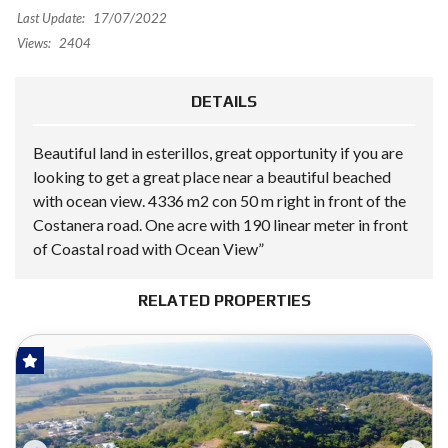
Last Update:
17/07/2022
Views:
2404
DETAILS
Beautiful land in esterillos, great opportunity if you are
looking to get a great place near a beautiful beached
with ocean view. 4336 m2 con 50 m right in front of the
Costanera road. One acre with 190 linear meter in front
of Coastal road with Ocean View”
RELATED PROPERTIES
FOR SALE