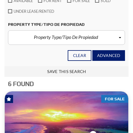
AVAILABLE
FOR RENT
FOR SALE
SOLD
UNDER LEASE/RENTED
PROPERTY TYPE/TIPO DE PROPIEDAD
Property Type/Tipo De Propiedad
CLEAR
ADVANCED
SAVE THIS SEARCH
6 FOUND
FOR SALE