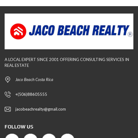
A LOCAL EXPERT SINCE 2001 OFFERING CONSULTING SERVICES IN
REAL ESTATE
Jaco Beach Costa Rica
+(506)88605555
jacobeachrealty@gmail.com
FOLLOW US