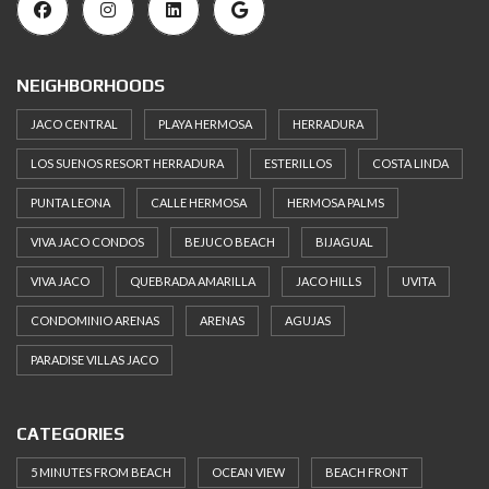
NEIGHBORHOODS
JACO CENTRAL
PLAYA HERMOSA
HERRADURA
LOS SUENOS RESORT HERRADURA
ESTERILLOS
COSTA LINDA
PUNTA LEONA
CALLE HERMOSA
HERMOSA PALMS
VIVA JACO CONDOS
BEJUCO BEACH
BIJAGUAL
VIVA JACO
QUEBRADA AMARILLA
JACO HILLS
UVITA
CONDOMINIO ARENAS
ARENAS
AGUJAS
PARADISE VILLAS JACO
CATEGORIES
5 MINUTES FROM BEACH
OCEAN VIEW
BEACH FRONT