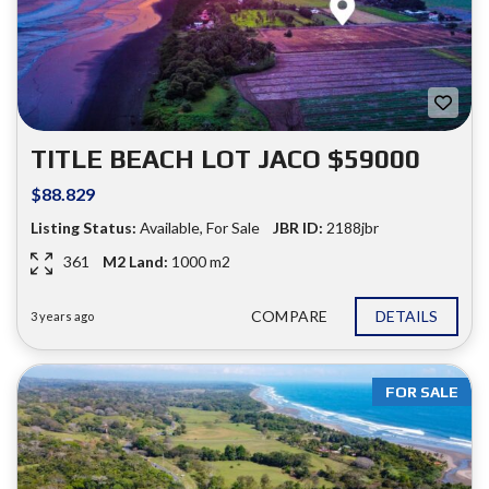
TITLE BEACH LOT JACO $59000
$88.829
Listing Status:
Available
,
For Sale
JBR ID:
2188jbr
361
M2 Land:
1000 m2
COMPARE
DETAILS
3 years ago
FOR SALE