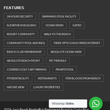
FEATURES
24 HOURS SECURITY
SWIMMING POOL FACILITY
ELEVATOR IN BUILDING
OCEAN VIEWS
GATED
RESORT COMMUNITY
WALK TO THE BEACH
COMMUNITY POOL AND BBQ
FIBER OPTICS HIGH SPEED INTERNET.
BEACH CLUB MEMBERSHIP
ABSOLUTE OCEAN VIEW
ABSOLUTE BEACH FRONT
PET FRIENDLY
COVERED GOLF CART PARKING
PRIVATE POOL
FITNESS FACILITY
RESTAURANTS
FEW BLOCKS FROM BEACH
NATURE VIEW
LUXURY PROPERTIES
WhatsApp
Online
2026 Jaco Beach Realty® is Registered Brand in Costa Rica