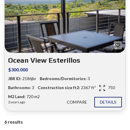
Ocean View Esterillos
$300.000
JBR ID:
2186jbr
Bedrooms/Dormitorios:
3
Bathrooms:
3
Construction size ft2:
2367 ft²
750
M2 Land:
720 m2
COMPARE
DETAILS
2 years ago
6 results