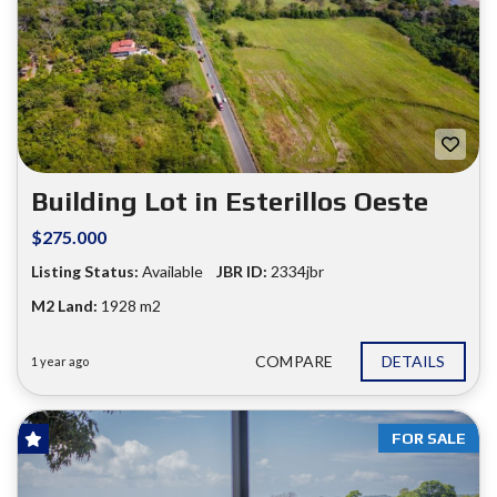
Building Lot in Esterillos Oeste
$275.000
Listing Status:
Available
JBR ID:
2334jbr
M2 Land:
1928 m2
COMPARE
DETAILS
1 year ago
FOR SALE