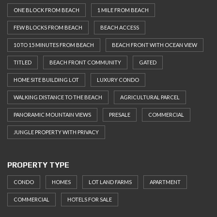
ONE BLOCK FROM BEACH
1 MILE FROM BEACH
FEW BLOCKS FROM BEACH
BEACH ACCESS
10 TO 15 MINUTES FROM BEACH
BEACH FRONT WITH OCEAN VIEW
TITLED
BEACH FRONT COMMUNITY
GATED
HOME SITE BUILDING LOT
LUXURY CONDO
WALKING DISTANCE TO THE BEACH
AGRICULTURAL PARCEL
PANORAMIC MOUNTAIN VIEWS
PRESALE
COMMERCIAL
JUNGLE PROPERTY WITH PRIVACY
PROPERTY TYPE
CONDO
HOMES
LOT LAND FARMS
APARTMENT
COMMERCIAL
HOTELS FOR SALE