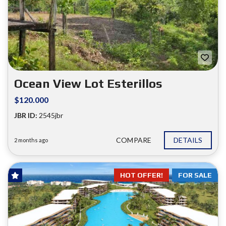
Ocean View Lot Esterillos
$120.000
JBR ID:
2545jbr
COMPARE
DETAILS
2 months ago
HOT OFFER!
FOR SALE