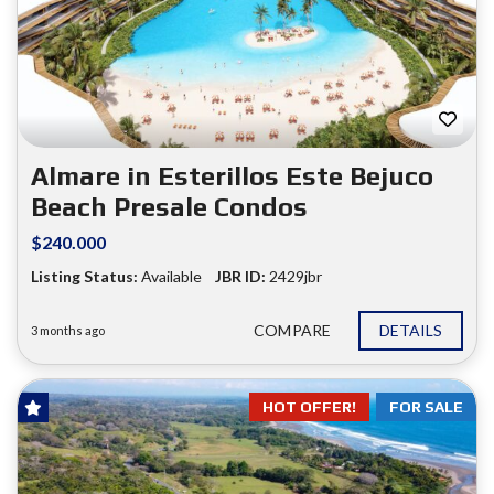
Almare in Esterillos Este Bejuco
Beach Presale Condos
$240.000
Listing Status:
Available
JBR ID:
2429jbr
COMPARE
DETAILS
3 months ago
HOT OFFER!
FOR SALE