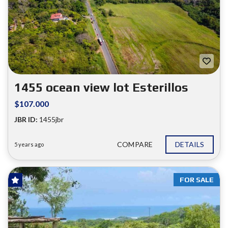
1455 ocean view lot Esterillos
$107.000
JBR ID:
1455jbr
COMPARE
DETAILS
5 years ago
FOR SALE