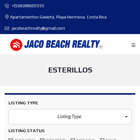
+(506)88605555
Apartamentos Gaviota, Playa Hermosa, Costa Rica
jacobeachrealty@gmail.com
ESTERILLOS
LISTING TYPE
Listing Type
LISTING STATUS